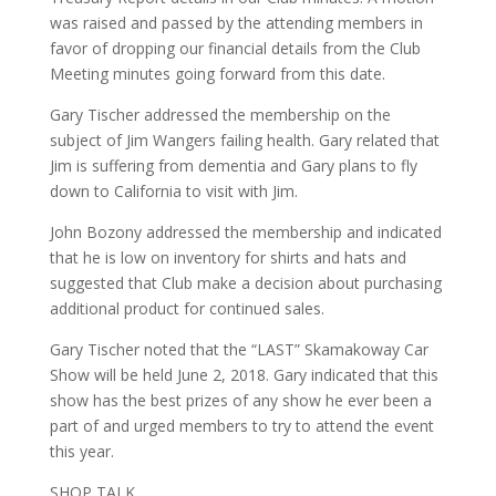
was raised and passed by the attending members in
favor of dropping our financial details from the Club
Meeting minutes going forward from this date.
Gary Tischer addressed the membership on the
subject of Jim Wangers failing health. Gary related that
Jim is suffering from dementia and Gary plans to fly
down to California to visit with Jim.
John Bozony addressed the membership and indicated
that he is low on inventory for shirts and hats and
suggested that Club make a decision about purchasing
additional product for continued sales.
Gary Tischer noted that the “LAST” Skamakoway Car
Show will be held June 2, 2018. Gary indicated that this
show has the best prizes of any show he ever been a
part of and urged members to try to attend the event
this year.
SHOP TALK