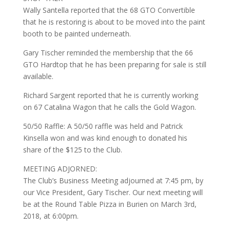
Wally Santella reported that the 68 GTO Convertible
that he is restoring is about to be moved into the paint
booth to be painted underneath.
Gary Tischer reminded the membership that the 66
GTO Hardtop that he has been preparing for sale is still
available.
Richard Sargent reported that he is currently working
on 67 Catalina Wagon that he calls the Gold Wagon.
50/50 Raffle: A 50/50 raffle was held and Patrick
Kinsella won and was kind enough to donated his
share of the $125 to the Club.
MEETING ADJORNED:
The Club’s Business Meeting adjourned at 7:45 pm, by
our Vice President, Gary Tischer. Our next meeting will
be at the Round Table Pizza in Burien on March 3rd,
2018, at 6:00pm.