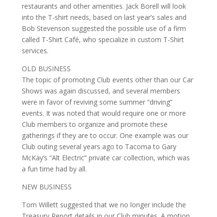
restaurants and other amenities. Jack Borell will look
into the T-shirt needs, based on last year’s sales and
Bob Stevenson suggested the possible use of a firm
called T-Shirt Café, who specialize in custom T-Shirt
services.
OLD BUSINESS
The topic of promoting Club events other than our Car
Shows was again discussed, and several members
were in favor of reviving some summer “driving”
events. It was noted that would require one or more
Club members to organize and promote these
gatherings if they are to occur. One example was our
Club outing several years ago to Tacoma to Gary
McKay’s “Alt Electric” private car collection, which was
a fun time had by all.
NEW BUSINESS
Tom Willett suggested that we no longer include the
Treasury Report details in our Club minutes. A motion