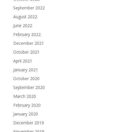
September 2022
August 2022
June 2022
February 2022
December 2021
October 2021
April 2021
January 2021
October 2020
September 2020
March 2020
February 2020
January 2020
December 2019
November 2019