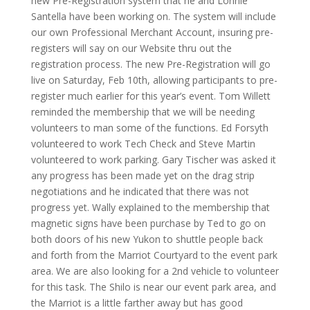
new Pre-Registration system that he and Lonnie
Santella have been working on. The system will include
our own Professional Merchant Account, insuring pre-
registers will say on our Website thru out the
registration process. The new Pre-Registration will go
live on Saturday, Feb 10th, allowing participants to pre-
register much earlier for this year’s event. Tom Willett
reminded the membership that we will be needing
volunteers to man some of the functions. Ed Forsyth
volunteered to work Tech Check and Steve Martin
volunteered to work parking. Gary Tischer was asked it
any progress has been made yet on the drag strip
negotiations and he indicated that there was not
progress yet. Wally explained to the membership that
magnetic signs have been purchase by Ted to go on
both doors of his new Yukon to shuttle people back
and forth from the Marriot Courtyard to the event park
area. We are also looking for a 2nd vehicle to volunteer
for this task. The Shilo is near our event park area, and
the Marriot is a little farther away but has good