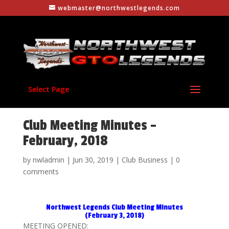
webmaster@northwestlegends.com
Select Page
Club Meeting Minutes –
February, 2018
by
nwladmin
|
Jun 30, 2019
|
Club Business
|
0
comments
Northwest Legends Club Meeting Minutes
(February 3, 2018)
MEETING OPENED: