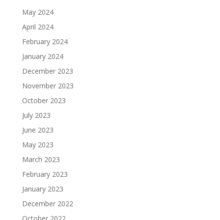
May 2024
April 2024
February 2024
January 2024
December 2023
November 2023
October 2023
July 2023
June 2023
May 2023
March 2023
February 2023
January 2023
December 2022
October 2022