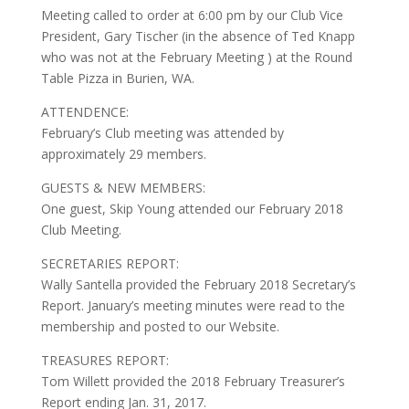
Meeting called to order at 6:00 pm by our Club Vice
President, Gary Tischer (in the absence of Ted Knapp
who was not at the February Meeting ) at the Round
Table Pizza in Burien, WA.
ATTENDENCE:
February’s Club meeting was attended by
approximately 29 members.
GUESTS & NEW MEMBERS:
One guest, Skip Young attended our February 2018
Club Meeting.
SECRETARIES REPORT:
Wally Santella provided the February 2018 Secretary’s
Report. January’s meeting minutes were read to the
membership and posted to our Website.
TREASURES REPORT:
Tom Willett provided the 2018 February Treasurer’s
Report ending Jan. 31, 2017.