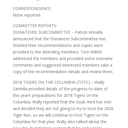
CORRESPONDENCE:
None reported.
COMMITTEE REPORTS:
DONATIONS SUBCOMMITTEE – Patrick Kinsella
announced that the Donations Subcommittee has
finished their recommendations and copies were
provided to the attending members. Tom Willett
addressed the members and provided some overview
comments and suggested interested members take a
copy of the recommendation details and review them.
2018 TIGERS ON THE COLUMBIA (TOTC) – Wally
Santella provided details of the progress-to-date of
this year’s preparations for 2018 Tigers on the
Columbia. Wally reported that the Goat Herd has met
and decided they are not going to try to host the 2020
Tiger Run, so we will continue to host Tigers on the
Columbia for that year. Wally also talked about the