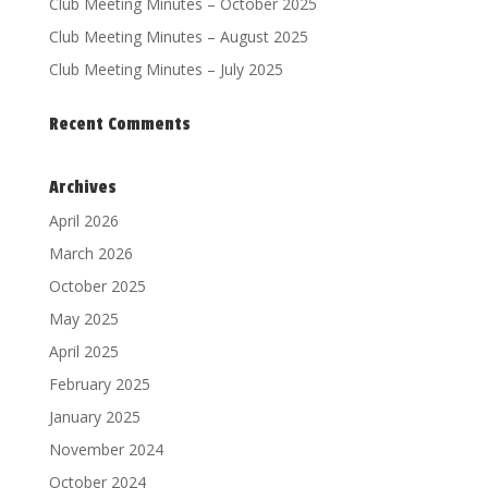
Club Meeting Minutes – October 2025
Club Meeting Minutes – August 2025
Club Meeting Minutes – July 2025
Recent Comments
Archives
April 2026
March 2026
October 2025
May 2025
April 2025
February 2025
January 2025
November 2024
October 2024