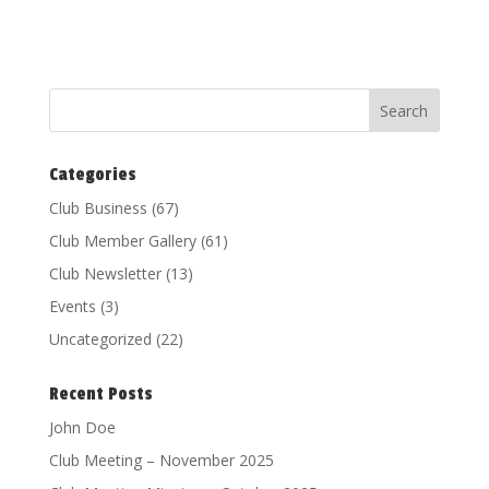
Categories
Club Business
(67)
Club Member Gallery
(61)
Club Newsletter
(13)
Events
(3)
Uncategorized
(22)
Recent Posts
John Doe
Club Meeting – November 2025