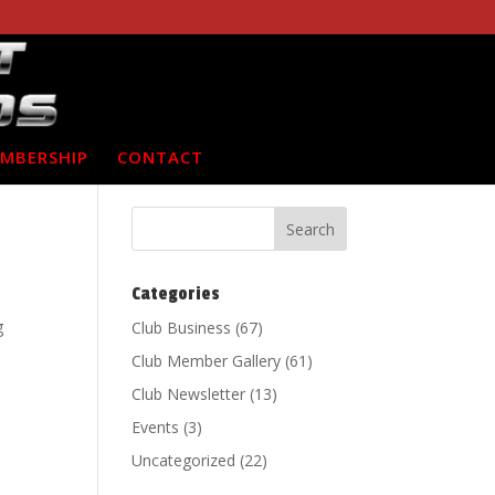
MBERSHIP
CONTACT
Categories
g
Club Business
(67)
Club Member Gallery
(61)
Club Newsletter
(13)
Events
(3)
Uncategorized
(22)