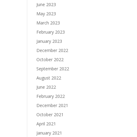
June 2023
May 2023
March 2023
February 2023
January 2023
December 2022
October 2022
September 2022
August 2022
June 2022
February 2022
December 2021
October 2021
April 2021
January 2021