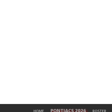
PONTIACS 2026
HOME
ROSTER