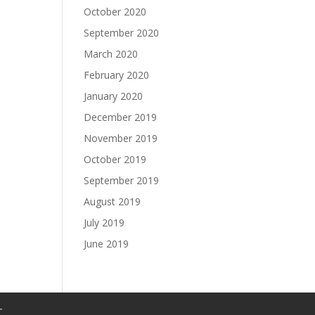
October 2020
September 2020
March 2020
February 2020
January 2020
December 2019
November 2019
October 2019
September 2019
August 2019
July 2019
June 2019
T