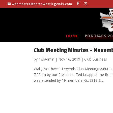
webmaster@northwestlegends.com
HOME
PONTIACS 20
Club Meeting Minutes – Novemb
by
nwladmin
|
Nov 16, 2019
|
Club Business
Wally Northwest Legends Club Meeting Minutes
7:05pm by our President, Ted Knapp at the Rou
was attended by 19 members. GUESTS &...