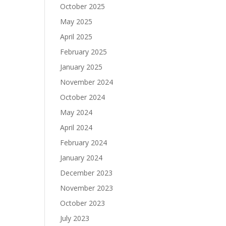
October 2025
May 2025
April 2025
February 2025
January 2025
November 2024
October 2024
May 2024
April 2024
February 2024
January 2024
December 2023
November 2023
October 2023
July 2023