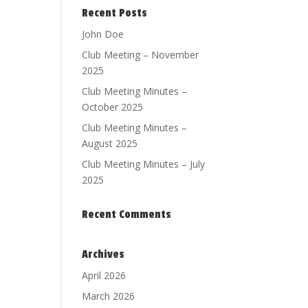
Recent Posts
John Doe
Club Meeting – November
2025
Club Meeting Minutes –
October 2025
Club Meeting Minutes –
August 2025
Club Meeting Minutes – July
2025
Recent Comments
Archives
April 2026
March 2026