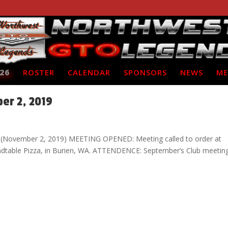
26
ROSTER
CALENDAR
SPONSORS
NEWS
ME
er 2, 2019
 (November 2, 2019) MEETING OPENED: Meeting called to order at
ndtable Pizza, in Burien, WA. ATTENDENCE: September’s Club meetin