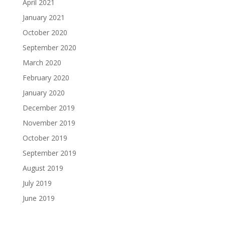
April 2021
January 2021
October 2020
September 2020
March 2020
February 2020
January 2020
December 2019
November 2019
October 2019
September 2019
August 2019
July 2019
June 2019