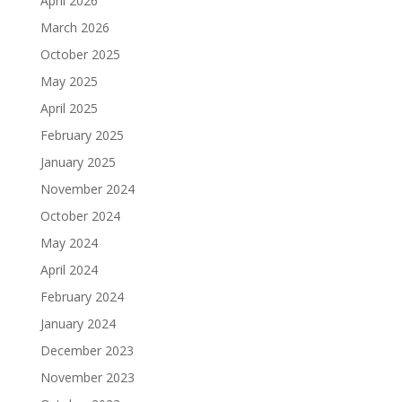
April 2026
March 2026
October 2025
May 2025
April 2025
February 2025
January 2025
November 2024
October 2024
May 2024
April 2024
February 2024
January 2024
December 2023
November 2023