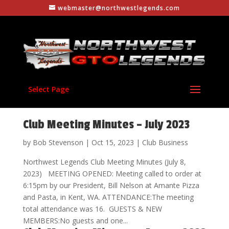
webmaster@northwestlegends.com
Select Page
Club Meeting Minutes – July 2023
by
Bob Stevenson
|
Oct 15, 2023
|
Club Business
Northwest Legends Club Meeting Minutes (July 8,
2023) MEETING OPENED: Meeting called to order at
6:15pm by our President, Bill Nelson at Amante Pizza
and Pasta, in Kent, WA. ATTENDANCE:The meeting
total attendance was 16. GUESTS & NEW
MEMBERS:No guests and one...