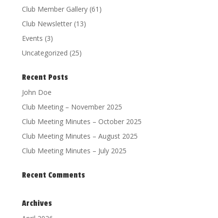
Club Member Gallery
(61)
Club Newsletter
(13)
Events
(3)
Uncategorized
(25)
Recent Posts
John Doe
Club Meeting – November 2025
Club Meeting Minutes – October 2025
Club Meeting Minutes – August 2025
Club Meeting Minutes – July 2025
Recent Comments
Archives