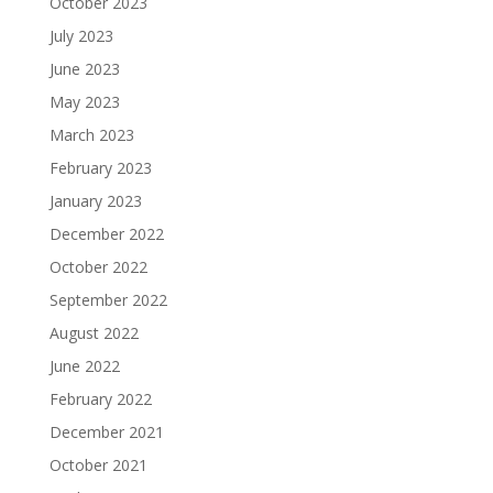
October 2023
July 2023
June 2023
May 2023
March 2023
February 2023
January 2023
December 2022
October 2022
September 2022
August 2022
June 2022
February 2022
December 2021
October 2021