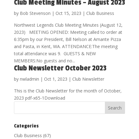
Club Meeting Minutes – August 2023
by
Bob Stevenson
|
Oct 15, 2023
|
Club Business
Northwest Legends Club Meeting Minutes (August 12,
2023) MEETING OPENED: Meeting called to order at
6:35pm by our President, Bill Nelson at Amante Pizza
and Pasta, in Kent, WA. ATTENDANCE:The meeting
total attendance was 9. GUESTS & NEW
MEMBERS:No guests and no...
Club Newsletter October 2023
by
nwladmin
|
Oct 1, 2023
|
Club Newsletter
This is the Club Newsletter for the month of October,
2023 pdf-x65-1Download
Categories
Club Business
(67)