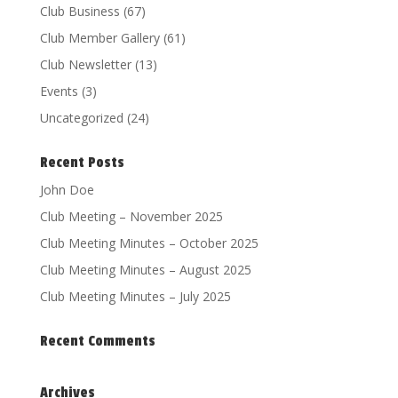
Club Business
(67)
Club Member Gallery
(61)
Club Newsletter
(13)
Events
(3)
Uncategorized
(24)
Recent Posts
John Doe
Club Meeting – November 2025
Club Meeting Minutes – October 2025
Club Meeting Minutes – August 2025
Club Meeting Minutes – July 2025
Recent Comments
Archives