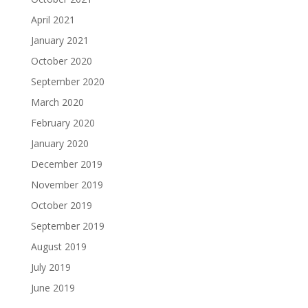
April 2021
January 2021
October 2020
September 2020
March 2020
February 2020
January 2020
December 2019
November 2019
October 2019
September 2019
August 2019
July 2019
June 2019