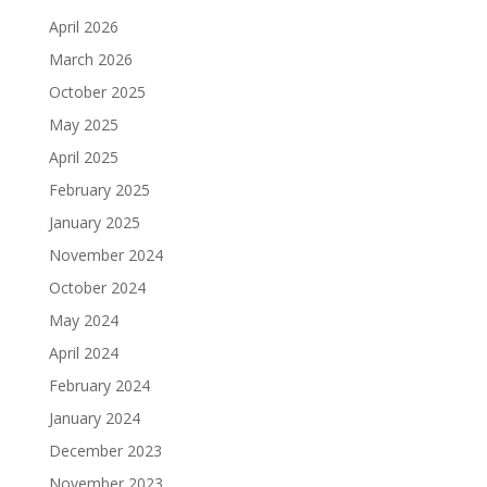
April 2026
March 2026
October 2025
May 2025
April 2025
February 2025
January 2025
November 2024
October 2024
May 2024
April 2024
February 2024
January 2024
December 2023
November 2023