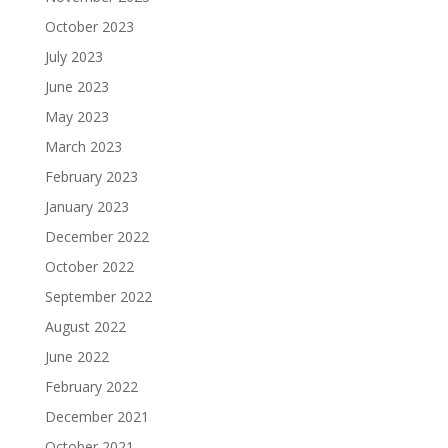
October 2023
July 2023
June 2023
May 2023
March 2023
February 2023
January 2023
December 2022
October 2022
September 2022
August 2022
June 2022
February 2022
December 2021
October 2021