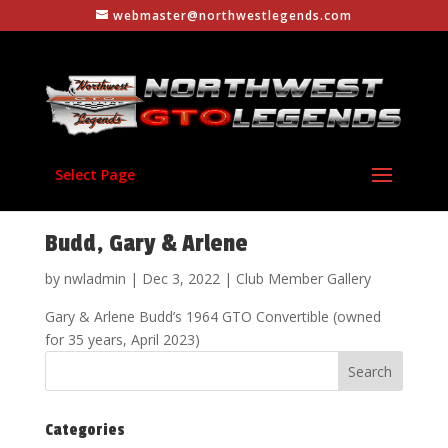
webmaster@northwestlegends.com
Select Page
Budd, Gary & Arlene
by
nwladmin
|
Dec 3, 2022
|
Club Member Gallery
Gary & Arlene Budd’s 1964 GTO Convertible (owned
for 35 years, April 2023)
Categories