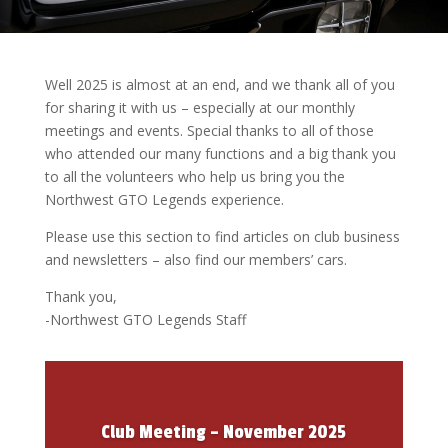
Well 2025 is almost at an end, and we thank all of you
for sharing it with us – especially at our monthly
meetings and events. Special thanks to all of those
who attended our many functions and a big thank you
to all the volunteers who help us bring you the
Northwest GTO Legends experience.
Please use this section to find articles on club business
and newsletters – also find our members’ cars.
Thank you,
-Northwest GTO Legends Staff
Club Meeting – November 2025