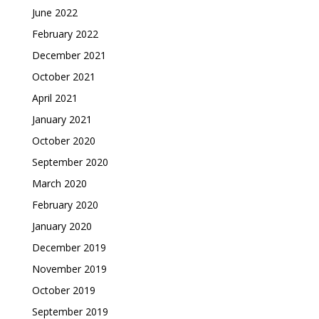
June 2022
February 2022
December 2021
October 2021
April 2021
January 2021
October 2020
September 2020
March 2020
February 2020
January 2020
December 2019
November 2019
October 2019
September 2019