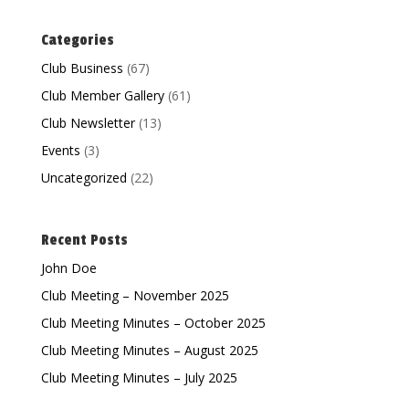
Categories
Club Business
(67)
Club Member Gallery
(61)
Club Newsletter
(13)
Events
(3)
Uncategorized
(22)
Recent Posts
John Doe
Club Meeting – November 2025
Club Meeting Minutes – October 2025
Club Meeting Minutes – August 2025
Club Meeting Minutes – July 2025