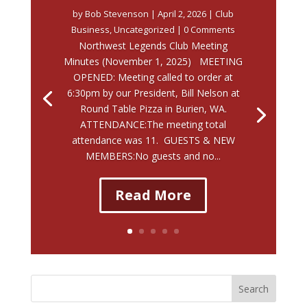
by
Bob Stevenson
|
April 2, 2026
|
Club
Business
,
Uncategorized
| 0 Comments
Northwest Legends Club Meeting
Minutes (November 1, 2025) MEETING
OPENED: Meeting called to order at
6:30pm by our President, Bill Nelson at
Round Table Pizza in Burien, WA.
ATTENDANCE:The meeting total
attendance was 11. GUESTS & NEW
MEMBERS:No guests and no...
Read More