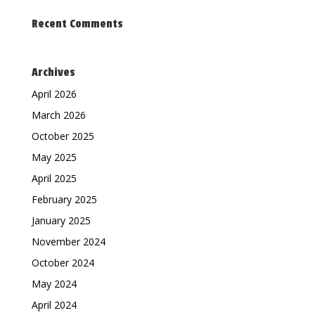
Recent Comments
Archives
April 2026
March 2026
October 2025
May 2025
April 2025
February 2025
January 2025
November 2024
October 2024
May 2024
April 2024