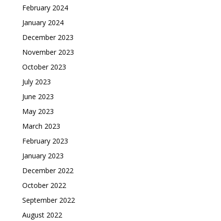
February 2024
January 2024
December 2023
November 2023
October 2023
July 2023
June 2023
May 2023
March 2023
February 2023
January 2023
December 2022
October 2022
September 2022
August 2022