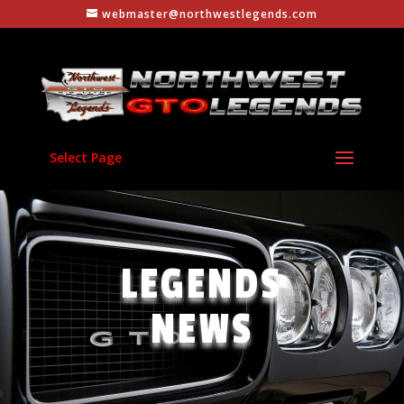
webmaster@northwestlegends.com
Select Page
LEGENDS
NEWS