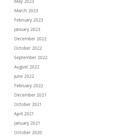
May 2023
March 2023
February 2023
January 2023
December 2022
October 2022
September 2022
August 2022
June 2022
February 2022
December 2021
October 2021
April 2021
January 2021
October 2020