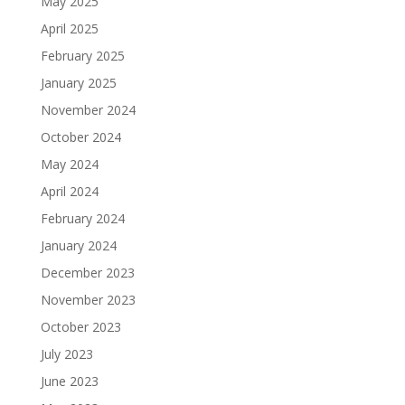
May 2025
April 2025
February 2025
January 2025
November 2024
October 2024
May 2024
April 2024
February 2024
January 2024
December 2023
November 2023
October 2023
July 2023
June 2023