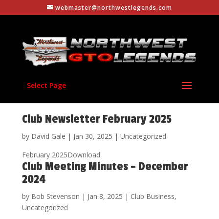
webmaster@northwestlegends.com
Select Page
Club Newsletter February 2025
by
David Gale
|
Jan 30, 2025
|
Uncategorized
February 2025Download
Club Meeting Minutes – December
2024
by
Bob Stevenson
|
Jan 8, 2025
|
Club Business
,
Uncategorized