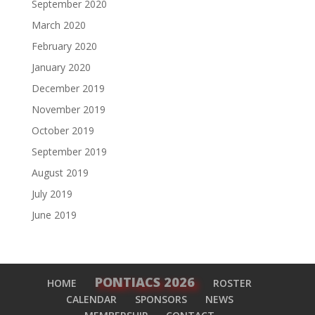
September 2020
March 2020
February 2020
January 2020
December 2019
November 2019
October 2019
September 2019
August 2019
July 2019
June 2019
PONTIACS 2026
HOME
ROSTER
CALENDAR
SPONSORS
NEWS