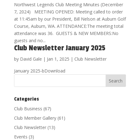
Northwest Legends Club Meeting Minutes (December
7, 2024) MEETING OPENED: Meeting called to order
at 11:45am by our President, Bill Nelson at Auburn Golf
Course, Auburn, WA. ATTENDANCE:The meeting total
attendance was 36. GUESTS & NEW MEMBERS:No
guests and no...
Club Newsletter January 2025
by
David Gale
|
Jan 1, 2025
|
Club Newsletter
January 2025-bDownload
Categories
Club Business
(67)
Club Member Gallery
(61)
Club Newsletter
(13)
Events
(3)