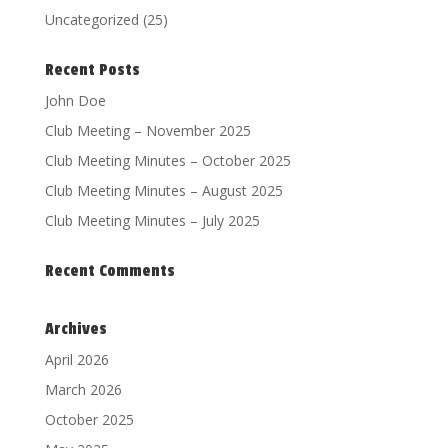
Uncategorized
(25)
Recent Posts
John Doe
Club Meeting – November 2025
Club Meeting Minutes – October 2025
Club Meeting Minutes – August 2025
Club Meeting Minutes – July 2025
Recent Comments
Archives
April 2026
March 2026
October 2025