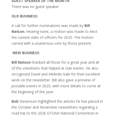
GUEST SPEAKER OF THE MONTH:
There was no guest speaker.
OLD BUSINESS:
A call for further nominations was made by
Bill
Nelson
. Hearing none, a motion was made to elect
the current slate of officers for 2025. The motion
carried with a unanimous vote by those present.
NEW BUSINESS:
Bill Nelson
thanked all those for a great year and all
of the volunteers that helped at club events. He also
recognized David and Melinda Gale for their excellent
work on the newsletter. Bill also gave a preview of
possible events in 2025, with more details to come at
the beginning of the year.
Bob
Stevenson highlighted the articles he has placed in
the October and November newsletters regarding a
road trip to the 2026 GTOAA National Convention in