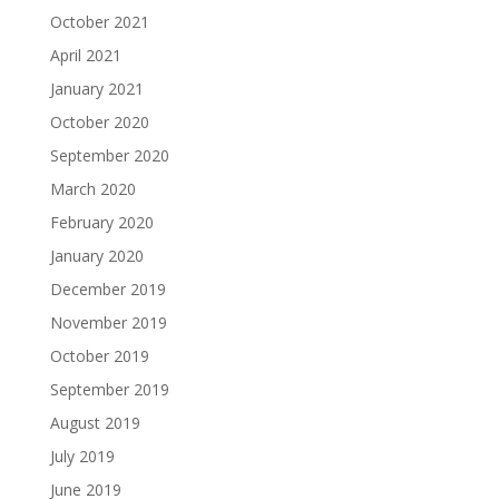
October 2021
April 2021
January 2021
October 2020
September 2020
March 2020
February 2020
January 2020
December 2019
November 2019
October 2019
September 2019
August 2019
July 2019
June 2019