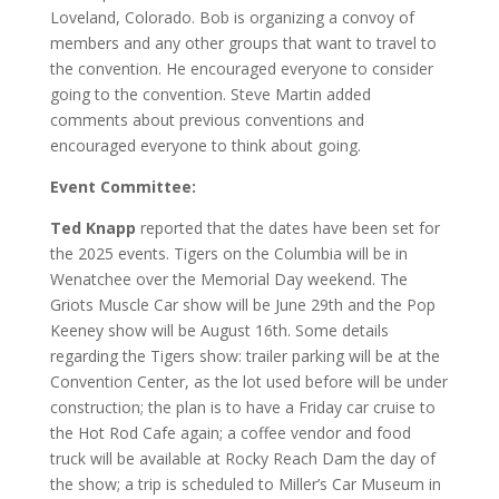
Loveland, Colorado. Bob is organizing a convoy of
members and any other groups that want to travel to
the convention. He encouraged everyone to consider
going to the convention. Steve Martin added
comments about previous conventions and
encouraged everyone to think about going.
Event Committee:
Ted Knapp
reported that the dates have been set for
the 2025 events. Tigers on the Columbia will be in
Wenatchee over the Memorial Day weekend. The
Griots Muscle Car show will be June 29th and the Pop
Keeney show will be August 16th. Some details
regarding the Tigers show: trailer parking will be at the
Convention Center, as the lot used before will be under
construction; the plan is to have a Friday car cruise to
the Hot Rod Cafe again; a coffee vendor and food
truck will be available at Rocky Reach Dam the day of
the show; a trip is scheduled to Miller’s Car Museum in