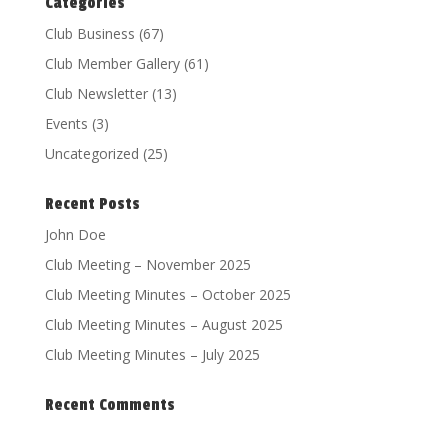
Categories
Club Business
(67)
Club Member Gallery
(61)
Club Newsletter
(13)
Events
(3)
Uncategorized
(25)
Recent Posts
John Doe
Club Meeting – November 2025
Club Meeting Minutes – October 2025
Club Meeting Minutes – August 2025
Club Meeting Minutes – July 2025
Recent Comments