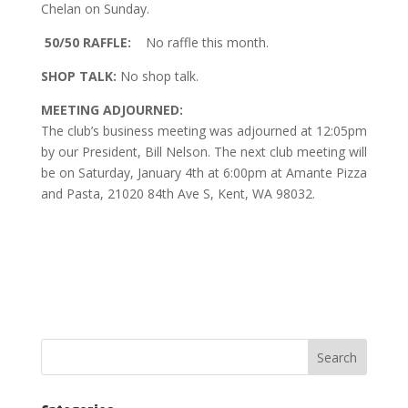
Chelan on Sunday.
50/50 RAFFLE:
No raffle this month.
SHOP TALK:
No shop talk.
MEETING ADJOURNED:
The club’s business meeting was adjourned at 12:05pm
by our President, Bill Nelson. The next club meeting will
be on Saturday, January 4th at 6:00pm at Amante Pizza
and Pasta, 21020 84th Ave S, Kent, WA 98032.