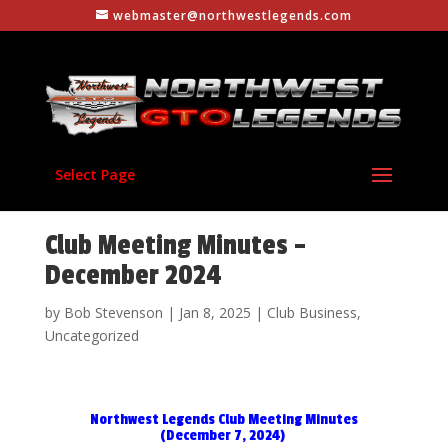
webmaster@northwestlegends.com
Select Page
Club Meeting Minutes –
December 2024
by
Bob Stevenson
|
Jan 8, 2025
|
Club Business
,
Uncategorized
Northwest Legends Club Meeting Minutes
(December 7, 2024)