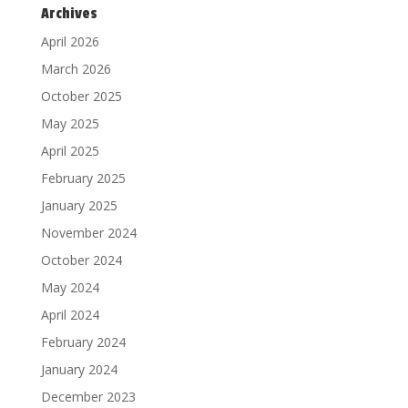
Archives
April 2026
March 2026
October 2025
May 2025
April 2025
February 2025
January 2025
November 2024
October 2024
May 2024
April 2024
February 2024
January 2024
December 2023