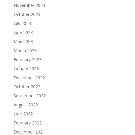
November 2023
October 2023
July 2023
June 2023
May 2023
March 2023
February 2023
January 2023
December 2022
October 2022
September 2022
August 2022
June 2022
February 2022
December 2021