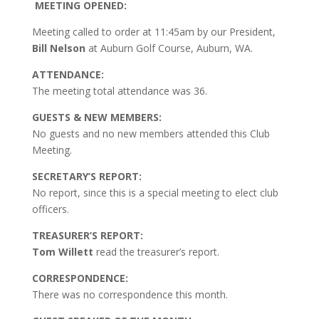
MEETING OPENED:
Meeting called to order at 11:45am by our President,
Bill Nelson
at Auburn Golf Course, Auburn, WA.
ATTENDANCE:
The meeting total attendance was 36.
GUESTS & NEW MEMBERS:
No guests and no new members attended this Club
Meeting.
SECRETARY’S REPORT:
No report, since this is a special meeting to elect club
officers.
TREASURER’S REPORT:
Tom Willett
read the treasurer’s report.
CORRESPONDENCE:
There was no correspondence this month.