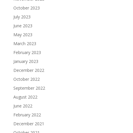
October 2023
July 2023
June 2023
May 2023
March 2023
February 2023
January 2023
December 2022
October 2022
September 2022
August 2022
June 2022
February 2022
December 2021
October 2021