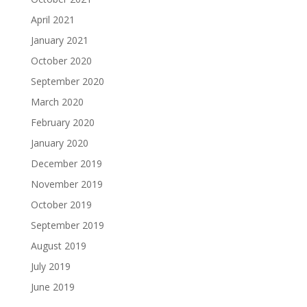
April 2021
January 2021
October 2020
September 2020
March 2020
February 2020
January 2020
December 2019
November 2019
October 2019
September 2019
August 2019
July 2019
June 2019