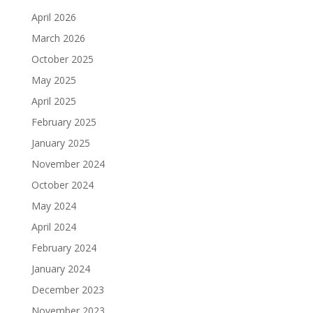
April 2026
March 2026
October 2025
May 2025
April 2025
February 2025
January 2025
November 2024
October 2024
May 2024
April 2024
February 2024
January 2024
December 2023
November 2023