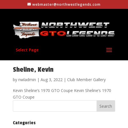
webmaster@northwestlegends.com
Select Page
Sheline, Kevin
by
nwladmin
|
Aug 3, 2022
|
Club Member Gallery
Kevin Sheline’s 1970 GTO Coupe Kevin Sheline’s 1970
GTO Coupe
Categories