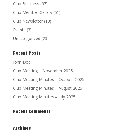
Club Business
(67)
Club Member Gallery
(61)
Club Newsletter
(13)
Events
(3)
Uncategorized
(23)
Recent Posts
John Doe
Club Meeting – November 2025
Club Meeting Minutes – October 2025
Club Meeting Minutes – August 2025
Club Meeting Minutes – July 2025
Recent Comments
Archives