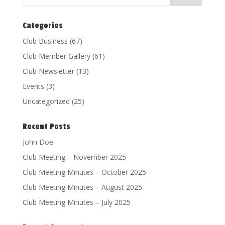
Categories
Club Business
(67)
Club Member Gallery
(61)
Club Newsletter
(13)
Events
(3)
Uncategorized
(25)
Recent Posts
John Doe
Club Meeting – November 2025
Club Meeting Minutes – October 2025
Club Meeting Minutes – August 2025
Club Meeting Minutes – July 2025