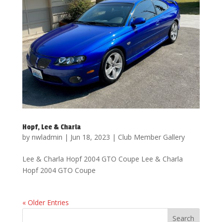
Hopf, Lee & Charla
by
nwladmin
|
Jun 18, 2023
|
Club Member Gallery
Lee & Charla Hopf 2004 GTO Coupe Lee & Charla
Hopf 2004 GTO Coupe
« Older Entries