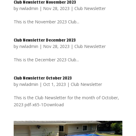
Club Newsletter November 2023
by
nwladmin
|
Nov 28, 2023
|
Club Newsletter
This is the November 2023 Club...
Club Newsletter December 2023
by
nwladmin
|
Nov 28, 2023
|
Club Newsletter
This is the December 2023 Club...
Club Newsletter October 2023
by
nwladmin
|
Oct 1, 2023
|
Club Newsletter
This is the Club Newsletter for the month of October,
2023 pdf-x65-1Download