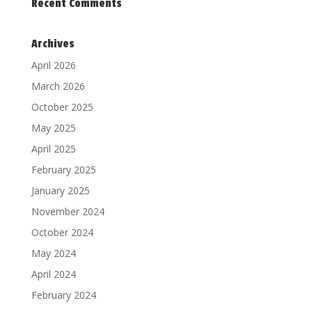
Recent Comments
Archives
April 2026
March 2026
October 2025
May 2025
April 2025
February 2025
January 2025
November 2024
October 2024
May 2024
April 2024
February 2024