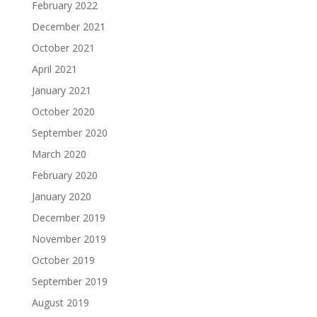
February 2022
December 2021
October 2021
April 2021
January 2021
October 2020
September 2020
March 2020
February 2020
January 2020
December 2019
November 2019
October 2019
September 2019
August 2019