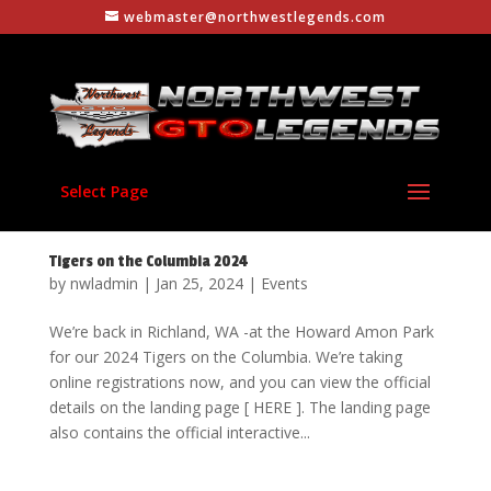
webmaster@northwestlegends.com
Select Page
Tigers on the Columbia 2024
by
nwladmin
|
Jan 25, 2024
|
Events
We’re back in Richland, WA -at the Howard Amon Park
for our 2024 Tigers on the Columbia. We’re taking
online registrations now, and you can view the official
details on the landing page [ HERE ]. The landing page
also contains the official interactive...