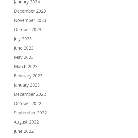
January 2024
December 2023
November 2023
October 2023
July 2023
June 2023
May 2023
March 2023
February 2023
January 2023
December 2022
October 2022
September 2022
August 2022
June 2022