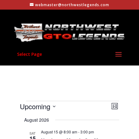
webmaster@northwestlegends.com
Select Page
Events
Views
Event
Upcoming
List
Views
Navigati
Select
Navigati
August 2026
date.
August 15 @ 8:00 am
-
3:00 pm
SAT
15