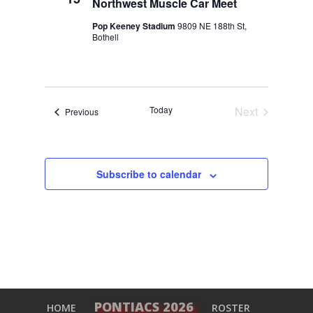
Northwest Muscle Car Meet
Pop Keeney Stadium
9809 NE 188th St,
Bothell
Today
Next
Events
Previous
Events
Subscribe to calendar
PONTIACS 2026
HOME
ROSTER