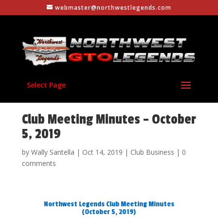
webmaster@northwestlegends.com
Select Page
Club Meeting Minutes – October
5, 2019
by
Wally Santella
|
Oct 14, 2019
|
Club Business
|
0
comments
Northwest Legends Club Meeting Minutes
(October 5, 2019)