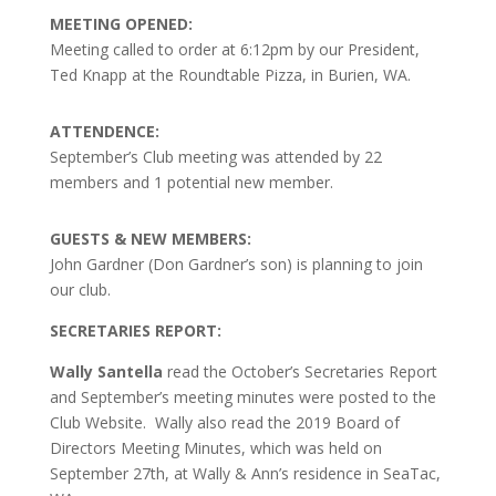
MEETING OPENED:
Meeting called to order at 6:12pm by our President,
Ted Knapp at the Roundtable Pizza, in Burien, WA.
ATTENDENCE:
September’s Club meeting was attended by 22
members and 1 potential new member.
GUESTS & NEW MEMBERS:
John Gardner (Don Gardner’s son) is planning to join
our club.
SECRETARIES REPORT:
Wally Santella
read the October’s Secretaries Report
and September’s meeting minutes were posted to the
Club Website. Wally also read the 2019 Board of
Directors Meeting Minutes, which was held on
September 27th, at Wally & Ann’s residence in SeaTac,