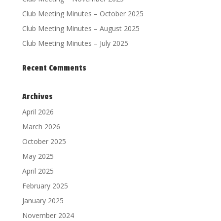
Club Meeting Minutes – October 2025
Club Meeting Minutes – August 2025
Club Meeting Minutes – July 2025
Recent Comments
Archives
April 2026
March 2026
October 2025
May 2025
April 2025
February 2025
January 2025
November 2024