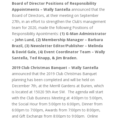
Board of Director Positions of Responsibility
Appointments – Wally Santella
announced that the
Board of Directors, at their meeting on September
27th, in an effort to strengthen the Club’s management
team for 2020, made the following Positions of
Responsibility Apointments:
(1)
G-Man Administrator
– John Lund, (2) Membership Manager – Barbara
Brazil, (3) Newsletter Editor/Publisher – Melinda
& David Gale, (4) Event Coordinator Team – Wally
Santella, Ted Knapp, & Jim Braden.
2019 Club Christmas Banquet – Wally Santella
announced that the 2019 Club Christmas Banquet
planning has been completed and will be held on
December 7th, at the Merrill Gardens at Burien, which
is located at 15020 5th Ave SW. The agenda will start
with the Club Business Meeting at 4:00pm to 5:00pm,
the Social Hour from 5:00pm to 6:00pm, Dinner from
6:00pm to 7:00pm, Awards from 7:00pm to 8:00pm,
and Gift Exchange from 8:00pm to 9:00pm. Online