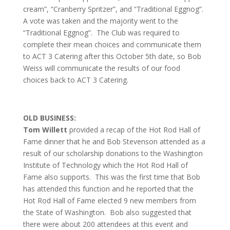
cream”, “Cranberry Spritzer”, and “Traditional Eggnog”.
A vote was taken and the majority went to the
“Traditional Eggnog”. The Club was required to
complete their mean choices and communicate them
to ACT 3 Catering after this October 5th date, so Bob
Weiss will communicate the results of our food
choices back to ACT 3 Catering.
OLD BUSINESS:
Tom Willett
provided a recap of the Hot Rod Hall of
Fame dinner that he and Bob Stevenson attended as a
result of our scholarship donations to the Washington
Institute of Technology which the Hot Rod Hall of
Fame also supports. This was the first time that Bob
has attended this function and he reported that the
Hot Rod Hall of Fame elected 9 new members from
the State of Washington. Bob also suggested that
there were about 200 attendees at this event and