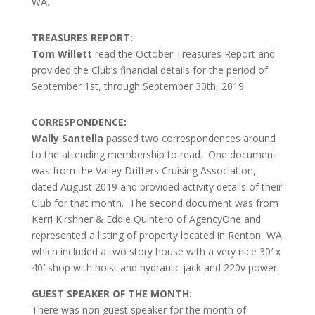
WA.
TREASURES REPORT:
Tom Willett
read the October Treasures Report and
provided the Club’s financial details for the period of
September 1st, through September 30th, 2019.
CORRESPONDENCE:
Wally Santella
passed two correspondences around
to the attending membership to read. One document
was from the Valley Drifters Cruising Association,
dated August 2019 and provided activity details of their
Club for that month. The second document was from
Kerri Kirshner & Eddie Quintero of AgencyOne and
represented a listing of property located in Renton, WA
which included a two story house with a very nice 30′ x
40′ shop with hoist and hydraulic jack and 220v power.
GUEST SPEAKER OF THE MONTH:
There was non guest speaker for the month of