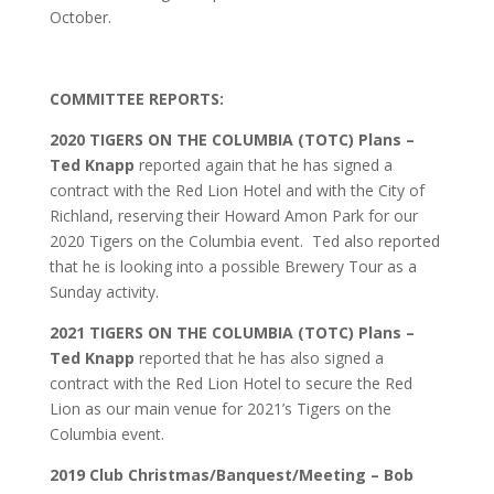
October.
COMMITTEE REPORTS:
2020 TIGERS ON THE COLUMBIA (TOTC) Plans –
Ted Knapp
reported again that he has signed a
contract with the Red Lion Hotel and with the City of
Richland, reserving their Howard Amon Park for our
2020 Tigers on the Columbia event. Ted also reported
that he is looking into a possible Brewery Tour as a
Sunday activity.
2021 TIGERS ON THE COLUMBIA (TOTC) Plans –
Ted Knapp
reported that he has also signed a
contract with the Red Lion Hotel to secure the Red
Lion as our main venue for 2021’s Tigers on the
Columbia event.
2019 Club Christmas/Banquest/Meeting – Bob