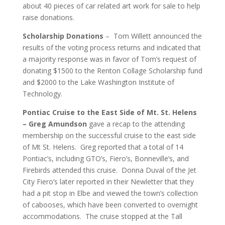
about 40 pieces of car related art work for sale to help
raise donations.
Scholarship Donations
– Tom Willett announced the
results of the voting process returns and indicated that
a majority response was in favor of Tom’s request of
donating $1500 to the Renton Collage Scholarship fund
and $2000 to the Lake Washington Institute of
Technology.
Pontiac Cruise to the East Side of Mt. St. Helens
– Greg Amundson
gave a recap to the attending
membership on the successful cruise to the east side
of Mt St. Helens. Greg reported that a total of 14
Pontiac’s, including GTO’s, Fiero’s, Bonneville’s, and
Firebirds attended this cruise. Donna Duval of the Jet
City Fiero’s later reported in their Newletter that they
had a pit stop in Elbe and viewed the town’s collection
of cabooses, which have been converted to overnight
accommodations. The cruise stopped at the Tall