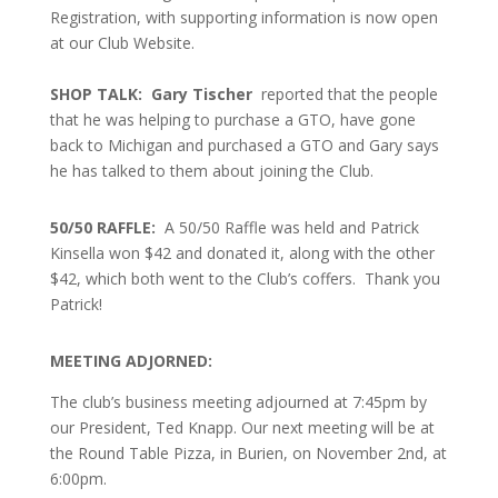
Registration, with supporting information is now open
at our Club Website.
SHOP TALK: Gary Tischer
reported that the people
that he was helping to purchase a GTO, have gone
back to Michigan and purchased a GTO and Gary says
he has talked to them about joining the Club.
50/50 RAFFLE:
A
50/50 Raffle was held and Patrick
Kinsella won $42 and donated it, along with the other
$42, which both went to the Club’s coffers. Thank you
Patrick!
MEETING ADJORNED:
The club’s business meeting adjourned at 7:45pm by
our President, Ted Knapp. Our next meeting will be at
the Round Table Pizza, in Burien, on November 2nd, at
6:00pm.