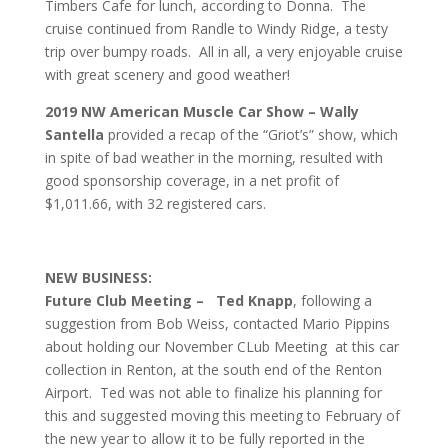
Timbers Cafe for lunch, according to Donna. The
cruise continued from Randle to Windy Ridge, a testy
trip over bumpy roads. All in all, a very enjoyable cruise
with great scenery and good weather!
2019 NW American Muscle Car Show – Wally
Santella
provided a recap of the “Griot’s” show, which
in spite of bad weather in the morning, resulted with
good sponsorship coverage, in a net profit of
$1,011.66, with 32 registered cars.
NEW BUSINESS:
Future Club Meeting –
Ted Knapp
, following a
suggestion from Bob Weiss, contacted Mario Pippins
about holding our November CLub Meeting at this car
collection in Renton, at the south end of the Renton
Airport. Ted was not able to finalize his planning for
this and suggested moving this meeting to February of
the new year to allow it to be fully reported in the