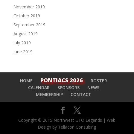
November 2019
October 2019
September 2019
August 2019
July 2019
June 2019
PONTIACS 2026
HOME
ROSTER
CALENDAR
SPONSORS
NEWS
MEMBERSHIP
CONTACT
Copyright © 2015 Northwest GTO Legends | Web
Design by Tellacon Consulting