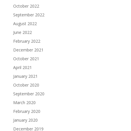
October 2022
September 2022
August 2022
June 2022
February 2022
December 2021
October 2021
April 2021
January 2021
October 2020
September 2020
March 2020
February 2020
January 2020
December 2019