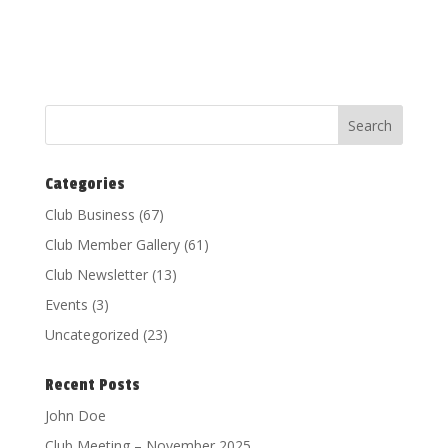
Categories
Club Business
(67)
Club Member Gallery
(61)
Club Newsletter
(13)
Events
(3)
Uncategorized
(23)
Recent Posts
John Doe
Club Meeting – November 2025