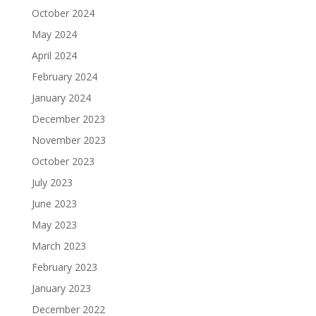
October 2024
May 2024
April 2024
February 2024
January 2024
December 2023
November 2023
October 2023
July 2023
June 2023
May 2023
March 2023
February 2023
January 2023
December 2022