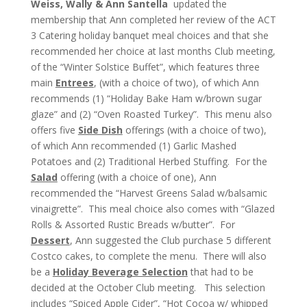
Weiss, Wally & Ann Santella
updated the
membership that Ann completed her review of the ACT
3 Catering holiday banquet meal choices and that she
recommended her choice at last months Club meeting,
of the “Winter Solstice Buffet”, which features three
main
Entrees
, (with a choice of two), of which Ann
recommends (1) “Holiday Bake Ham w/brown sugar
glaze” and (2) “Oven Roasted Turkey”. This menu also
offers five
Side Dish
offerings (with a choice of two),
of which Ann recommended (1) Garlic Mashed
Potatoes and (2) Traditional Herbed Stuffing. For the
Salad
offering (with a choice of one), Ann
recommended the “Harvest Greens Salad w/balsamic
vinaigrette”. This meal choice also comes with “Glazed
Rolls & Assorted Rustic Breads w/butter”. For
Dessert
, Ann suggested the Club purchase 5 different
Costco cakes, to complete the menu. There will also
be a
Holiday Beverage Selection
that had to be
decided at the October Club meeting. This selection
includes “Spiced Apple Cider”, “Hot Cocoa w/ whipped