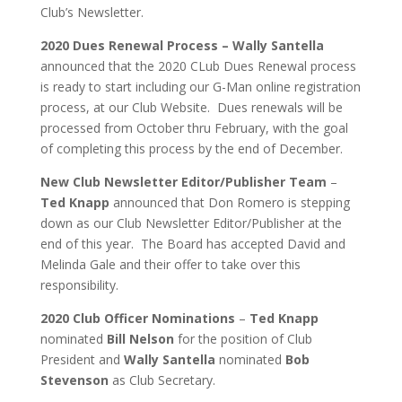
Club’s Newsletter.
2020 Dues Renewal Process – Wally Santella
announced that the 2020 CLub Dues Renewal process
is ready to start including our G-Man online registration
process, at our Club Website. Dues renewals will be
processed from October thru February, with the goal
of completing this process by the end of December.
New Club Newsletter Editor/Publisher Team
–
Ted Knapp
announced that Don Romero is stepping
down as our Club Newsletter Editor/Publisher at the
end of this year. The Board has accepted David and
Melinda Gale and their offer to take over this
responsibility.
2020 Club Officer Nominations
–
Ted Knapp
nominated
Bill Nelson
for the position of Club
President and
Wally Santella
nominated
Bob
Stevenson
as Club Secretary.