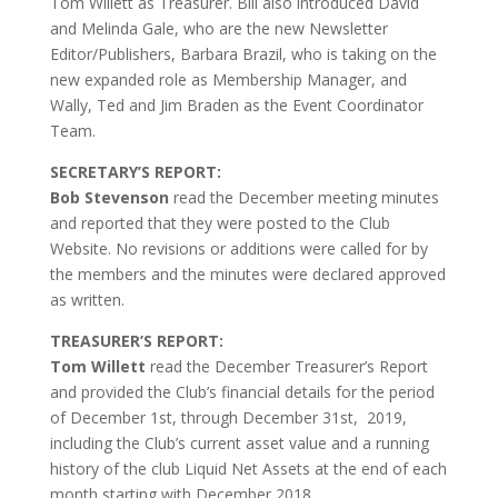
Tom Willett as Treasurer. Bill also introduced David
and Melinda Gale, who are the new Newsletter
Editor/Publishers, Barbara Brazil, who is taking on the
new expanded role as Membership Manager, and
Wally, Ted and Jim Braden as the Event Coordinator
Team.
SECRETARY’S REPORT:
Bob Stevenson
read the December meeting minutes
and reported that they were posted to the Club
Website. No revisions or additions were called for by
the members and the minutes were declared approved
as written.
TREASURER’S REPORT:
Tom Willett
read the December Treasurer’s Report
and provided the Club’s financial details for the period
of December 1st, through December 31st, 2019,
including the Club’s current asset value and a running
history of the club Liquid Net Assets at the end of each
month starting with December 2018.