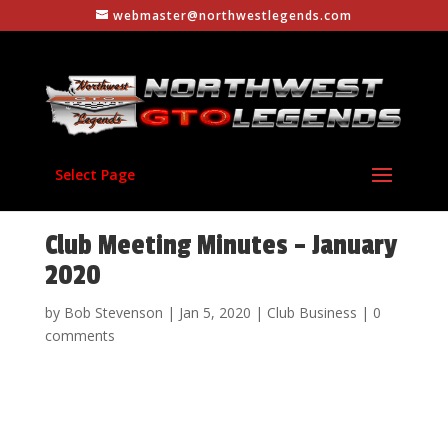
webmaster@northwestlegends.com
Select Page
Club Meeting Minutes – January
2020
by
Bob Stevenson
|
Jan 5, 2020
|
Club Business
|
0
comments