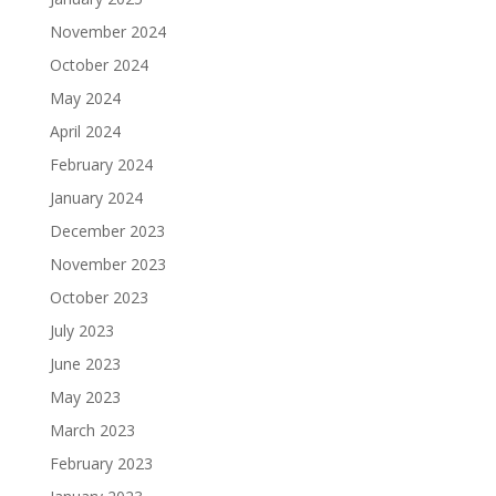
November 2024
October 2024
May 2024
April 2024
February 2024
January 2024
December 2023
November 2023
October 2023
July 2023
June 2023
May 2023
March 2023
February 2023