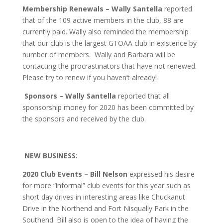
Membership Renewals – Wally Santella
reported
that of the 109 active members in the club, 88 are
currently paid. Wally also reminded the membership
that our club is the largest GTOAA club in existence by
number of members. Wally and Barbara will be
contacting the procrastinators that have not renewed.
Please try to renew if you haven’t already!
Sponsors – Wally Santella
reported that all
sponsorship money for 2020 has been committed by
the sponsors and received by the club.
NEW BUSINESS:
2020 Club Events – Bill Nelson
expressed his desire
for more “informal” club events for this year such as
short day drives in interesting areas like Chuckanut
Drive in the Northend and Fort Nisqually Park in the
Southend. Bill also is open to the idea of having the