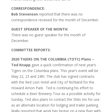
CORRESPONDENCE:
Bob Stevenson
reported that there was no
correspondence received for the month of December.
GUEST SPEAKER OF THE MONTH:
There was no guest speaker for the month of
December.
COMMITTEE REPORTS:
2020 TIGERS ON THE COLUMBIA (TOTC) Plans –
Ted Knapp
gave a quick confirmation of next year’s
Tigers on the Columbia plans. This year’s event will be
May 22, 23 and 24th. The club has signed contracts
with the Red Lion Hotel and City of Richland for the
Howard Amon Park. Ted is continuing his effort to
schedule a Beer Brewery Tour as a possible activity for
Sunday. Ted also plans to contact the Shilo Inn for use
as an alternate location for lodging and trailer parking.
Wally reported that work has begun on a new flyer with