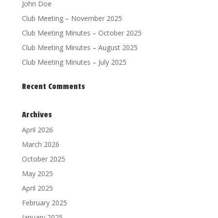
John Doe
Club Meeting – November 2025
Club Meeting Minutes – October 2025
Club Meeting Minutes – August 2025
Club Meeting Minutes – July 2025
Recent Comments
Archives
April 2026
March 2026
October 2025
May 2025
April 2025
February 2025
January 2025