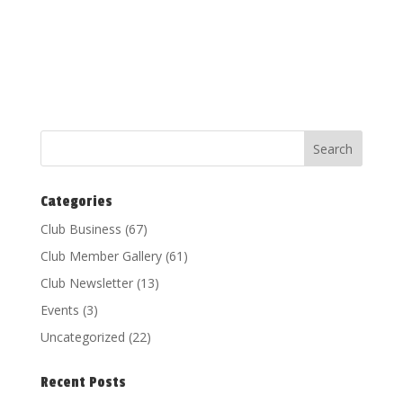
Categories
Club Business
(67)
Club Member Gallery
(61)
Club Newsletter
(13)
Events
(3)
Uncategorized
(22)
Recent Posts