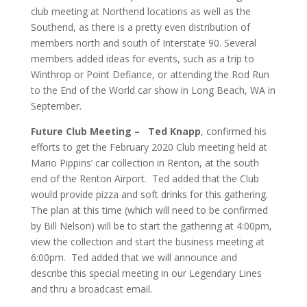
club meeting at Northend locations as well as the
Southend, as there is a pretty even distribution of
members north and south of Interstate 90.
Several
members added ideas for events, such as a trip to
Winthrop or Point Defiance, or attending the Rod Run
to the End of the World car show in Long Beach, WA in
September.
Future Club Meeting –
Ted Knapp
, confirmed his
efforts to get the February 2020 Club meeting held at
Mario Pippins’ car collection in Renton, at the south
end of the Renton Airport. Ted added that the Club
would provide pizza and soft drinks for this gathering.
The plan at this time (which will need to be confirmed
by Bill Nelson) will be to start the gathering at 4:00pm,
view the collection and start the business meeting at
6:00pm. Ted added that we will announce and
describe this special meeting in our Legendary Lines
and thru a broadcast email.