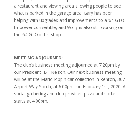
a restaurant and viewing area allowing people to see
what is parked in the garage area. Gary has been
helping with upgrades and improvements to a ’64 GTO
tri-power convertible, and Wally is also still working on
the ’64 GTO in his shop.
MEETING ADJOURNED:
The club’s business meeting adjourned at 7:20pm by
our President, Bill Nelson. Our next business meeting
will be at the Mario Pippin car collection in Renton, 307
Airport Way South, at 6:00pm, on February 1st, 2020. A
social gathering and club provided pizza and sodas
starts at 4:00pm.