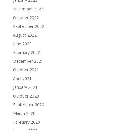
January 2023
December 2022
October 2022
September 2022
August 2022
June 2022
February 2022
December 2021
October 2021
April 2021
January 2021
October 2020
September 2020
March 2020
February 2020