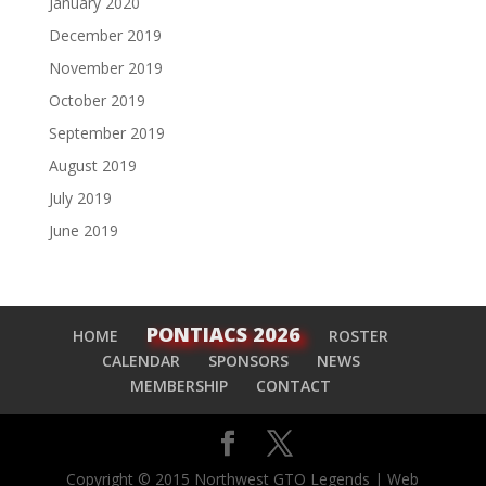
January 2020
December 2019
November 2019
October 2019
September 2019
August 2019
July 2019
June 2019
PONTIACS 2026
HOME
ROSTER
CALENDAR
SPONSORS
NEWS
MEMBERSHIP
CONTACT
Copyright © 2015 Northwest GTO Legends | Web