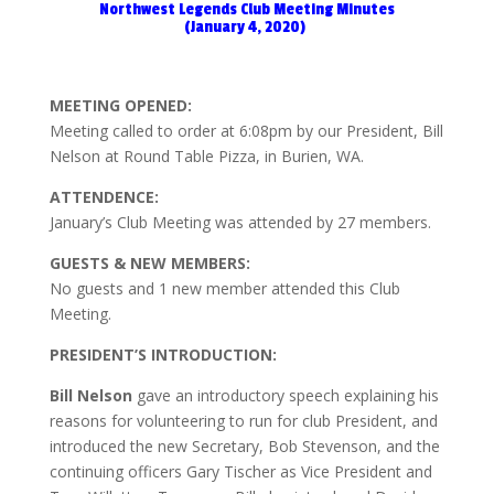
Northwest Legends Club Meeting Minutes
(January 4, 2020)
MEETING OPENED:
Meeting called to order at 6:08pm by our President, Bill
Nelson at Round Table Pizza, in Burien, WA.
ATTENDENCE:
January’s Club Meeting was attended by 27 members.
GUESTS & NEW MEMBERS:
No guests and 1 new member attended this Club
Meeting.
PRESIDENT’S INTRODUCTION:
Bill
Nelson
gave an introductory speech explaining his
reasons for volunteering to run for club President, and
introduced the new Secretary, Bob Stevenson, and the
continuing officers Gary Tischer as Vice President and