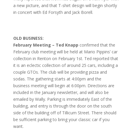
a new picture, and that T-shirt design will begin shortly
in concert with Ed Forsyth and Jack Borell.
OLD BUSINESS:
February Meeting – Ted Knapp
confirmed that the
February club meeting will be held at Mario Pippins’ car
collection in Renton on February 1st. Ted reported that
it is an eclectic collection of around 25 cars, including a
couple GTOs. The club will be providing pizza and
sodas. The gathering starts at 4:00pm and the
business meeting will begin at 6:00pm. Directions are
included in the January newsletter, and will also be
emailed by Wally. Parking is immediately East of the
building, and entry is through the door on the south
side of the building off of Tillicum Street. There should
be sufficient parking to bring your classic car if you
want.