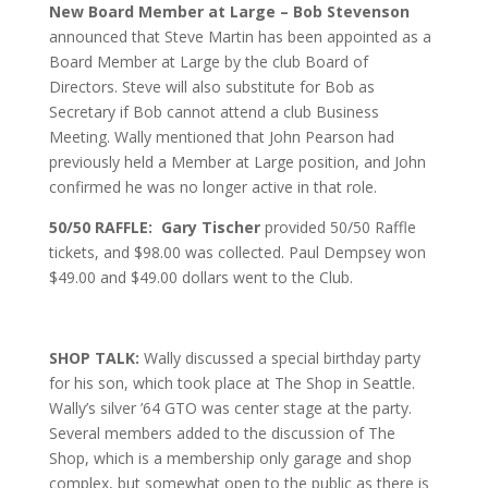
New Board Member at Large – Bob Stevenson
announced that Steve Martin has been appointed as a
Board Member at Large by the club Board of
Directors. Steve will also substitute for Bob as
Secretary if Bob cannot attend a club Business
Meeting. Wally mentioned that John Pearson had
previously held a Member at Large position, and John
confirmed he was no longer active in that role.
50/50 RAFFLE: Gary Tischer
provided 50/50 Raffle
tickets, and $98.00 was collected. Paul Dempsey won
$49.00 and $49.00 dollars went to the Club.
SHOP TALK:
Wally discussed a special birthday party
for his son, which took place at The Shop in Seattle.
Wally’s silver ’64 GTO was center stage at the party.
Several members added to the discussion of The
Shop, which is a membership only garage and shop
complex, but somewhat open to the public as there is