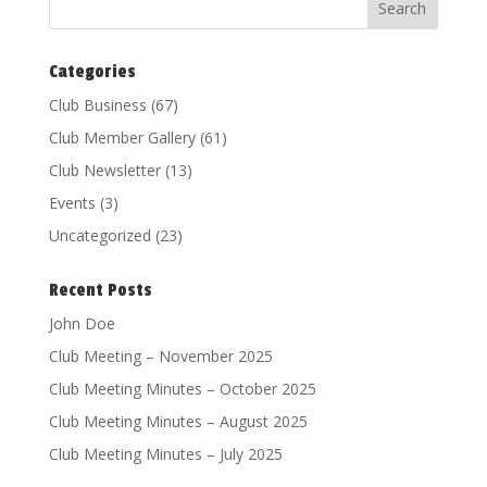
Categories
Club Business
(67)
Club Member Gallery
(61)
Club Newsletter
(13)
Events
(3)
Uncategorized
(23)
Recent Posts
John Doe
Club Meeting – November 2025
Club Meeting Minutes – October 2025
Club Meeting Minutes – August 2025
Club Meeting Minutes – July 2025