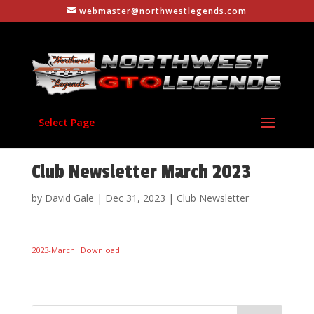
webmaster@northwestlegends.com
Select Page
Club Newsletter March 2023
by
David Gale
|
Dec 31, 2023
|
Club Newsletter
2023-March
Download