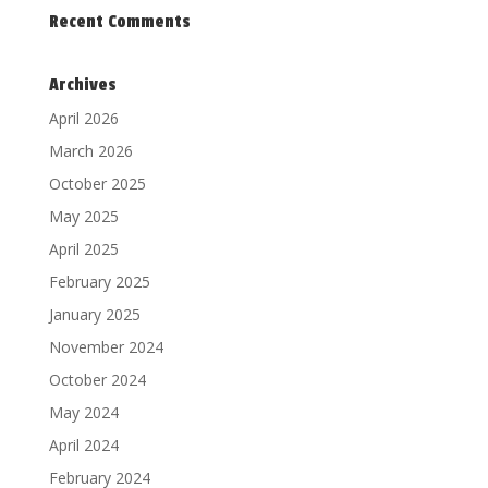
Recent Comments
Archives
April 2026
March 2026
October 2025
May 2025
April 2025
February 2025
January 2025
November 2024
October 2024
May 2024
April 2024
February 2024