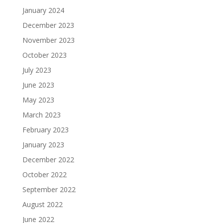
January 2024
December 2023
November 2023
October 2023
July 2023
June 2023
May 2023
March 2023
February 2023
January 2023
December 2022
October 2022
September 2022
August 2022
June 2022