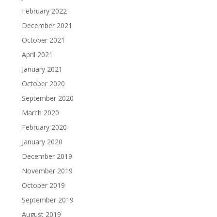
February 2022
December 2021
October 2021
April 2021
January 2021
October 2020
September 2020
March 2020
February 2020
January 2020
December 2019
November 2019
October 2019
September 2019
August 2019