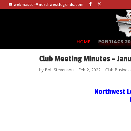
webmaster@northwestlegends.com
HOME
PONTIACS 20
Club Meeting Minutes – Jan
by
Bob Stevenson
|
Feb 2, 2022
|
Club Busines
Northwest L