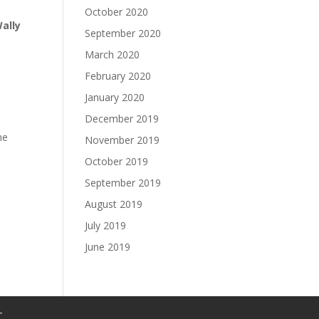
October 2020
ally
September 2020
March 2020
February 2020
January 2020
December 2019
he
November 2019
October 2019
September 2019
August 2019
July 2019
June 2019
T