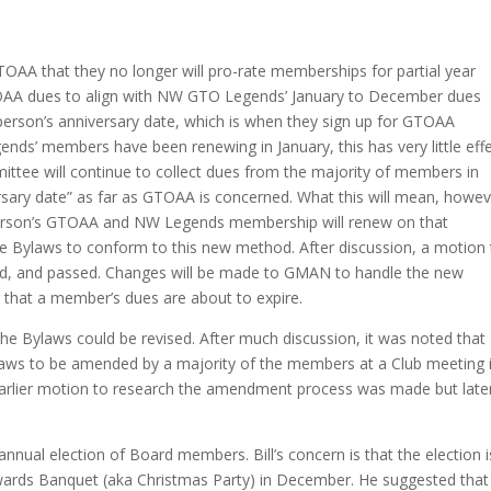
OAA that they no longer will pro-rate memberships for partial year
TOAA dues to align with NW GTO Legends’ January to December dues
person’s anniversary date, which is when they sign up for GTOAA
’ members have been renewing in January, this has very little eff
tee will continue to collect dues from the majority of members in
ersary date” as far as GTOAA is concerned. What this will mean, howev
t person’s GTOAA and NW Legends membership will renew on that
the Bylaws to conform to this new method. After discussion, a motion
d, and passed. Changes will be made to GMAN to handle the new
g that a member’s dues are about to expire.
e Bylaws could be revised. After much discussion, it was noted that
Bylaws to be amended by a majority of the members at a Club meeting i
 earlier motion to research the amendment process was made but late
 annual election of Board members. Bill’s concern is that the election i
Awards Banquet (aka Christmas Party) in December. He suggested that