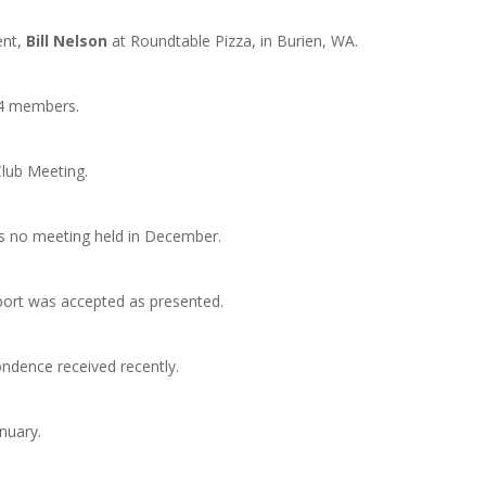
ent,
Bill Nelson
at Roundtable Pizza, in Burien, WA.
14 members.
lub Meeting.
as no meeting held in December.
eport was accepted as presented.
ndence received recently.
nuary.