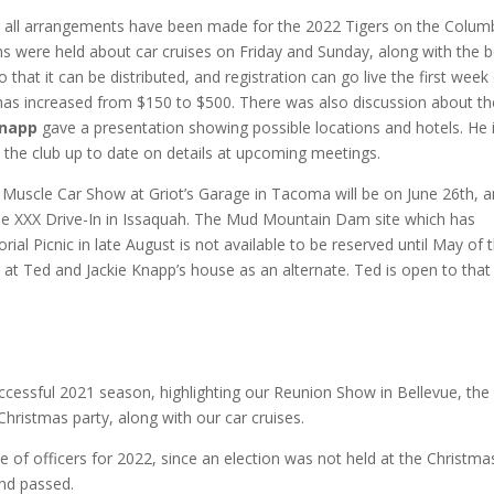
t all arrangements have been made for the 2022 Tigers on the Colum
ns were held about car cruises on Friday and Sunday, along with the 
 that it can be distributed, and registration can go live the first week
as increased from $150 to $500. There was also discussion about th
Knapp
gave a presentation showing possible locations and hotels. He i
ep the club up to date on details at upcoming meetings.
Muscle Car Show at Griot’s Garage in Tacoma will be on June 26th, 
he XXX Drive-In in Issaquah. The Mud Mountain Dam site which has
ial Picnic in late August is not available to be reserved until May of t
 at Ted and Jackie Knapp’s house as an alternate. Ted is open to that
ccessful 2021 season, highlighting our Reunion Show in Bellevue, the
Christmas party, along with our car cruises.
 of officers for 2022, since an election was not held at the Christma
nd passed.