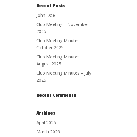
Recent Posts
John Doe
Club Meeting – November
2025
Club Meeting Minutes –
October 2025
Club Meeting Minutes –
August 2025
Club Meeting Minutes – July
2025
Recent Comments
Archives
April 2026
March 2026