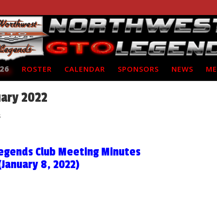
26
ROSTER
CALENDAR
SPONSORS
NEWS
ME
uary 2022
s
egends Club Meeting Minutes
(January 8, 2022)