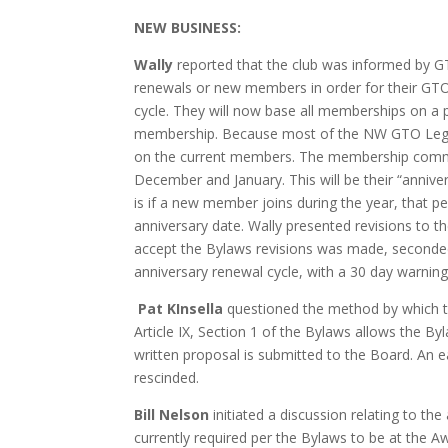
NEW BUSINESS:
Wally
reported that the club was informed by GT
renewals or new members in order for their G
cycle
. They will now base all memberships on a 
membership. Because most of the NW GTO Legends
on the current members. The membership commit
December and January. This will be their “anniv
is if a new member joins during the year, tha
anniversary date. Wally presented revisions to 
accept the Bylaws revisions was made, seconde
anniversary renewal cycle, with a 30 day warnin
Pat KInsella
questioned the method by which th
Article IX, Section 1 of the Bylaws allows the 
written proposal is submitted to the Board. An
rescinded.
Bill Nelson
initiated a discussion relating to the
currently required per the Bylaws to be at the 