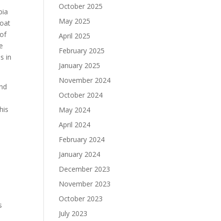
October 2025
bia
May 2025
boat
 of
April 2025
e
February 2025
s in
January 2025
November 2024
and
October 2024
his
May 2024
April 2024
February 2024
January 2024
December 2023
November 2023
October 2023
s
July 2023