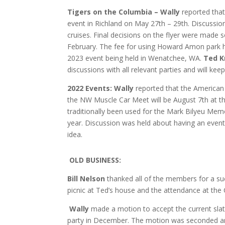
Tigers on the Columbia – Wally
reported tha
event in Richland on May 27th – 29th. Discussio
cruises. Final decisions on the flyer were made so
February. The fee for using Howard Amon park h
2023 event being held in Wenatchee, WA.
Ted 
discussions with all relevant parties and will ke
2022 Events:
Wally
reported that the American 
the NW Muscle Car Meet will be August 7th at t
traditionally been used for the Mark Bilyeu Memor
year. Discussion was held about having an event
idea.
O
LD BUSINESS:
Bill Nelson
thanked all of the members for a su
picnic at Ted’s house and the attendance at the 
Wally
made a motion to accept the current slate
party in December. The motion was seconded a