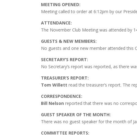
MEETING OPENED:
Meeting called to order at 6:12pm by our Presid
ATTENDANCE:
The November Club Meeting was attended by 
GUESTS & NEW MEMBERS:
No guests and one new member attended this C
SECRETARY’S REPORT:
No
Secretary’s report was reported, as there w
TREASURER’S REPORT:
Tom Willett
read the treasurer’s report. The r
CORRESPONDENCE:
Bill Nelson
reported that there was no correspo
GUEST SPEAKER OF THE MONTH:
There was no guest speaker for the month of Ja
COMMITTEE REPORTS: