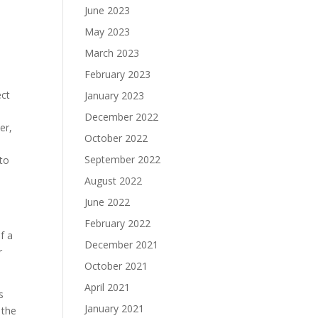
June 2023
May 2023
March 2023
February 2023
ect
January 2023
December 2022
er,
October 2022
September 2022
 to
August 2022
June 2022
February 2022
f a
December 2021
r
October 2021
April 2021
s
January 2021
 the