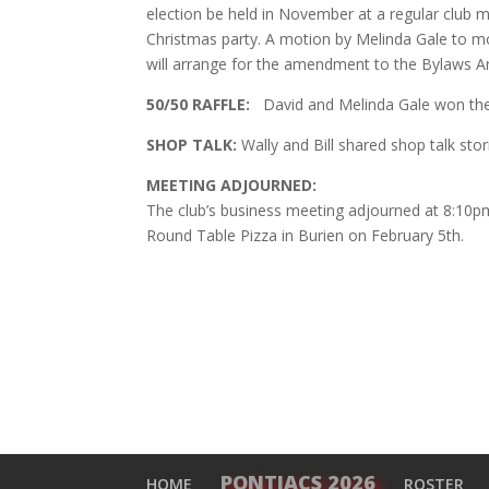
election be held in November at a regular club me
Christmas party. A motion by Melinda Gale to 
will arrange for the amendment to the Bylaws Artic
50/50 RAFFLE:
David and Melinda Gale won t
SHOP TALK:
Wally and Bill shared shop talk sto
MEETING ADJOURNED:
The club’s business meeting adjourned at 8:10pm 
Round Table Pizza in Burien on February 5th.
PONTIACS 2026
HOME
ROSTER