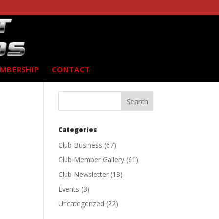
MBERSHIP
CONTACT
Categories
Club Business
(67)
Club Member Gallery
(61)
Club Newsletter
(13)
Events
(3)
Uncategorized
(22)