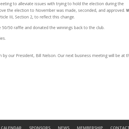
eting to alleviate issues with trying to hold the election during the
move the election to November was made, seconded, and approved.
W
le III, Section 2, to reflect this change.
he
50/50 raffle and donated the winnings back to the club.
ries.
by our President, Bill Nelson. Our next business meeting will be at t
CALENDAR
SPONSORS
NEWS
MEMBERSHIP
CONTAC