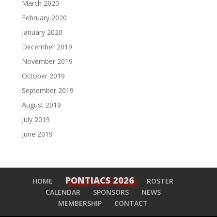
March 2020
February 2020
January 2020
December 2019
November 2019
October 2019
September 2019
August 2019
July 2019
June 2019
PONTIACS 2026
HOME
ROSTER
CALENDAR
SPONSORS
NEWS
MEMBERSHIP
CONTACT