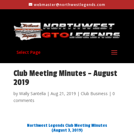
webmaster@northwestlegends.com
Select Page
Club Meeting Minutes – August
2019
by
Wally Santella
|
Aug 21, 2019
|
Club Business
|
0
comments
Northwest Legends Club Meeting Minutes
(August 3, 2019)