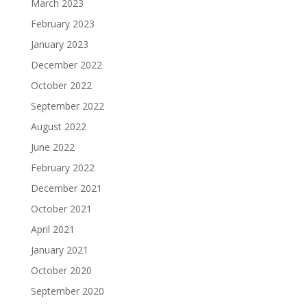
March 2023
February 2023
January 2023
December 2022
October 2022
September 2022
August 2022
June 2022
February 2022
December 2021
October 2021
April 2021
January 2021
October 2020
September 2020