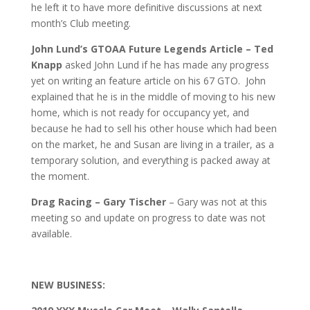
he left it to have more definitive discussions at next
month’s Club meeting.
John Lund’s GTOAA Future Legends Article – Ted
Knapp
asked John Lund if he has made any progress
yet on writing an feature article on his 67 GTO. John
explained that he is in the middle of moving to his new
home, which is not ready for occupancy yet, and
because he had to sell his other house which had been
on the market, he and Susan are living in a trailer, as a
temporary solution, and everything is packed away at
the moment.
Drag Racing – Gary Tischer
– Gary was not at this
meeting so and update on progress to date was not
available.
NEW BUSINESS: