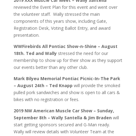
2019 XXX Muscle Car Meet – Wally Santella
reviewed the Event Plan for this event and went over
the volunteer staff. Wally stressed the main
components of this years show, including Gate,
Registration Desk, Voting Ballot Entry, and award
presentation.
WWFirebirds All Pontiac Show-n-Shine – August
18th. Ted and Wally
stressed the need for our
membership to show up for their show as they support
our events better than any other club.
Mark Bilyeu Memorial Pontiac Picnic-In-The Park
– August 24th – Ted Knapp
will provide the smoked
pulled pork sandwiches and show is open to all cars &
bikes with no registration or fees.
2019 NW American Muscle Car Show – Sunday,
September 8th – Wally Santella & Jim Braden
will
start getting sponsors secured and G-Man ready.
Wally will review details with Volunteer Team at the