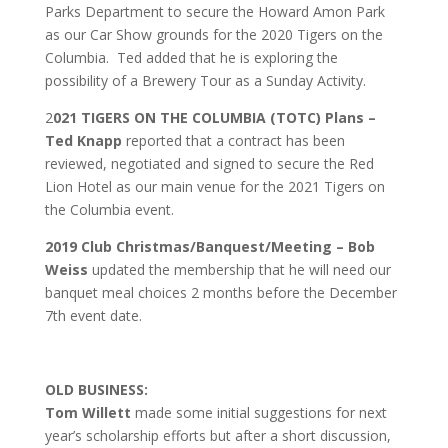
Parks Department to secure the Howard Amon Park
as our Car Show grounds for the 2020 Tigers on the
Columbia. Ted added that he is exploring the
possibility of a Brewery Tour as a Sunday Activity.
2
021 TIGERS ON THE COLUMBIA (TOTC) Plans –
Ted Knapp
reported that a contract has been
reviewed, negotiated and signed to secure the Red
Lion Hotel as our main venue for the 2021 Tigers on
the Columbia event.
2019 Club Christmas/Banquest/Meeting – Bob
Weiss
updated the membership that he will need our
banquet meal choices 2 months before the December
7th event date.
OLD BUSINESS:
Tom Willett
made some initial suggestions for next
year’s scholarship efforts but after a short discussion,