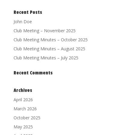
Recent Posts
John Doe
Club Meeting – November 2025
Club Meeting Minutes – October 2025
Club Meeting Minutes – August 2025
Club Meeting Minutes – July 2025
Recent Comments
Archives
April 2026
March 2026
October 2025
May 2025