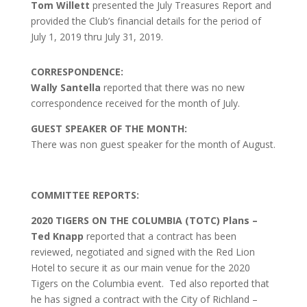
Tom Willett
presented the July Treasures Report and
provided the Club’s financial details for the period of
July 1, 2019 thru July 31, 2019.
CORRESPONDENCE:
Wally Santella
reported that there was no new
correspondence received for the month of July.
GUEST SPEAKER OF THE MONTH:
There was non guest speaker for the month of August.
COMMITTEE REPORTS:
2020 TIGERS ON THE COLUMBIA (TOTC) Plans –
Ted Knapp
reported that a contract has been
reviewed, negotiated and signed with the Red Lion
Hotel to secure it as our main venue for the 2020
Tigers on the Columbia event. Ted also reported that
he has signed a contract with the City of Richland –