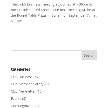
The club’s business meeting adjourned at 7:30pm by
our President, Ted Knapp. Our next meeting will be at
the Round Table Pizza, in Burien, on September 7th, at
6:00pm.
Categories
Club Business
(67)
Club Member Gallery
(61)
Club Newsletter
(13)
Events
(3)
Uncategorized
(23)