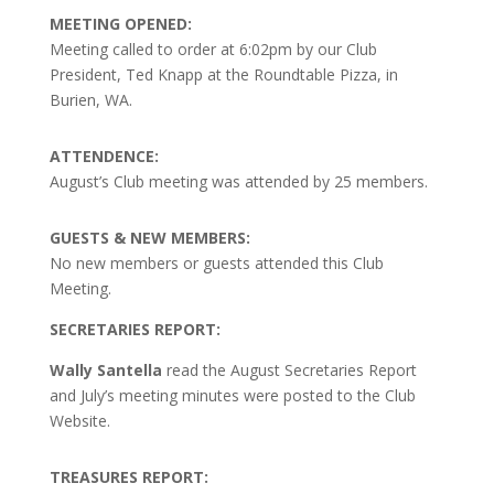
MEETING OPENED:
Meeting called to order at 6:02pm by our Club
President, Ted Knapp at the Roundtable Pizza, in
Burien, WA.
ATTENDENCE:
August’s Club meeting was attended by 25 members.
GUESTS & NEW MEMBERS:
No new members or guests attended this Club
Meeting.
SECRETARIES REPORT:
Wally Santella
read the August Secretaries Report
and July’s meeting minutes were posted to the Club
Website.
TREASURES REPORT: