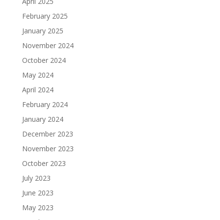
April 2025
February 2025
January 2025
November 2024
October 2024
May 2024
April 2024
February 2024
January 2024
December 2023
November 2023
October 2023
July 2023
June 2023
May 2023