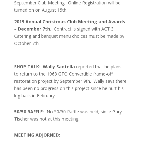
September Club Meeting. Online Registration will be
turned on on August 15th.
2019 Annual Christmas Club Meeting and Awards
– December 7th.
Contract is signed with ACT 3
Catering and banquet menu choices must be made by
October 7th.
SHOP TALK: Wally Santella
reported that he plans
to return to the 1968 GTO Convertible frame-off
restoration project by September 9th. Wally says there
has been no progress on this project since he hurt his
leg back in February.
50/50 RAFFLE:
No 50/50 Raffle was held, since Gary
Tischer was not at this meeting.
MEETING ADJORNED: