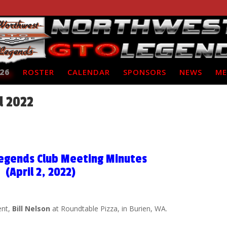
26
ROSTER
CALENDAR
SPONSORS
NEWS
ME
l 2022
egends Club Meeting Minutes
(April 2, 2022)
ent,
Bill Nelson
at Roundtable Pizza, in Burien, WA.