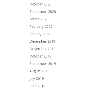
October 2020
September 2020
March 2020
February 2020
January 2020
December 2019
November 2019
October 2019
September 2019
August 2019
July 2019
June 2019