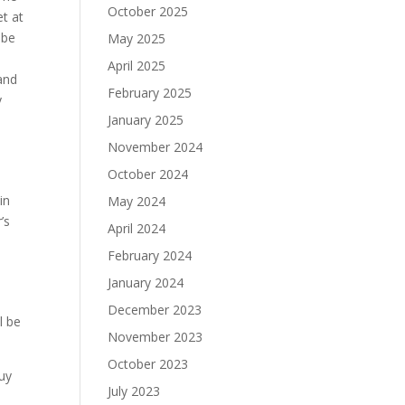
October 2025
et at
 be
May 2025
April 2025
and
February 2025
y
January 2025
November 2024
October 2024
in
May 2024
’s
April 2024
February 2024
January 2024
December 2023
l be
November 2023
October 2023
uy
July 2023