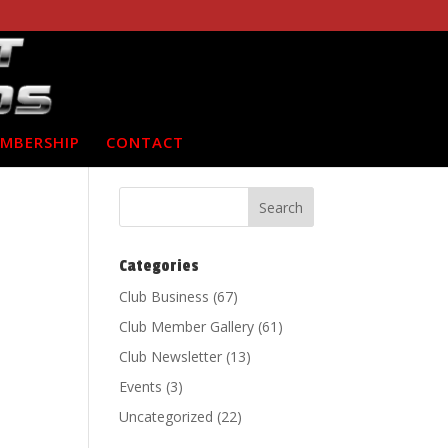
MBERSHIP
CONTACT
Categories
Club Business
(67)
Club Member Gallery
(61)
Club Newsletter
(13)
Events
(3)
Uncategorized
(22)