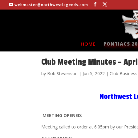
webmaster@northwestlegends.com
HOME
PONTIACS 20
Club Meeting Minutes – Apri
by
Bob Stevenson
|
Jun 5, 2022
|
Club Business
Northwest L
MEETING OPENED:
Meeting called to order at 6:05pm by our Presid