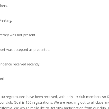
bers.
Meeting.
retary was not present.
eport was accepted as presented.
ndence received recently.
il.
 40 registrations have been received, with only 19 club members so fa
ur club. Goal is 150 registrations. We are reaching out to all clubs an
ifornia. We would really like to get 50% participation from our club.