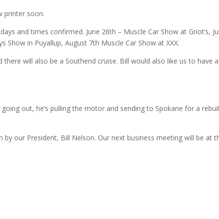
 printer soon.
 days and times confirmed. June 26th – Muscle Car Show at Griot’s, Ju
uys Show in Puyallup, August 7th Muscle Car Show at XXX.
there will also be a Southend cruise. Bill would also like us to have a
going out, he’s pulling the motor and sending to Spokane for a rebui
by our President, Bill Nelson. Our next business meeting will be at t