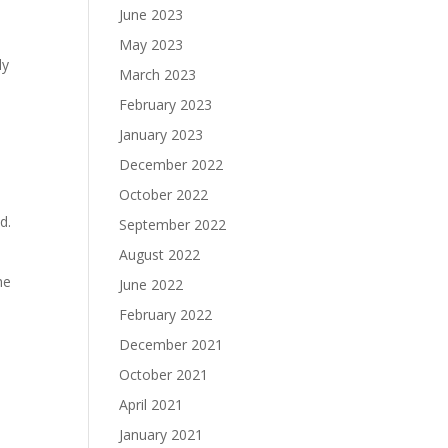
June 2023
May 2023
ly
March 2023
February 2023
January 2023
December 2022
October 2022
ld.
September 2022
August 2022
he
June 2022
February 2022
December 2021
October 2021
April 2021
January 2021