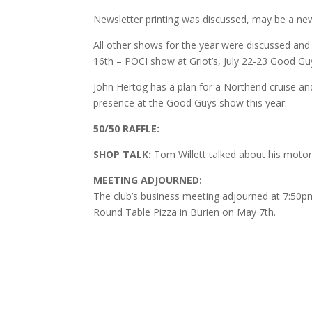
Newsletter printing was discussed, may be a new
All other shows for the year were discussed and
16th – POCI show at Griot’s, July 22-23 Good G
John Hertog has a plan for a Northend cruise and 
presence at the Good Guys show this year.
50/50 RAFFLE:
SHOP TALK:
Tom Willett talked about his motor 
MEETING ADJOURNED:
The club’s business meeting adjourned at 7:50pm 
Round Table Pizza in Burien on May 7th.