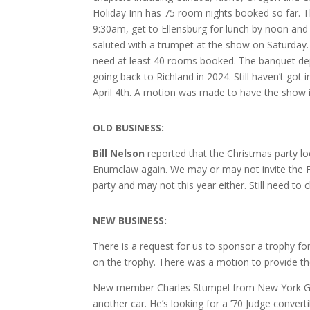
Holiday Inn has 75 room nights booked so far. Th
9:30am, get to Ellensburg for lunch by noon and a
saluted with a trumpet at the show on Saturday
need at least 40 rooms booked. The banquet dep
going back to Richland in 2024. Still haven’t got 
April 4th. A motion was made to have the show 
O
LD BUSINESS:
Bill Nelson
reported that the Christmas party lo
Enumclaw again. We may or may not invite the Fire
party and may not this year either. Still need to
NEW BUSINESS:
There is a request for us to sponsor a trophy f
on the trophy. There was a motion to provide t
New member Charles Stumpel from New York GTO 
another car. He’s looking for a ’70 Judge converti