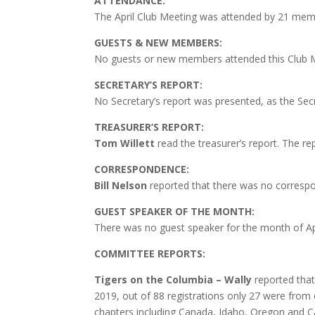
ATTENDANCE:
The April Club Meeting was attended by 21 mem
GUESTS & NEW MEMBERS:
No guests or new members attended this Club 
SECRETARY’S REPORT:
No
Secretary’s report was presented, as the Sec
TREASURER’S REPORT:
Tom Willett
read the treasurer’s report. The r
CORRESPONDENCE:
Bill Nelson
reported that there was no correspo
GUEST SPEAKER OF THE MONTH:
There was no guest speaker for the month of Apr
COMMITTEE REPORTS:
Tigers on the Columbia – Wally
reported that
2019, out of 88 registrations only 27 were from o
chapters including Canada, Idaho, Oregon and Cal