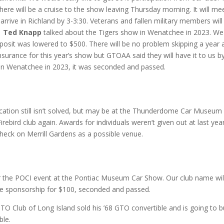
ere will be a cruise to the show leaving Thursday morning. It will me
rrive in Richland by 3-3:30. Veterans and fallen military members will
.
Ted Knapp
talked about the Tigers show in Wenatchee in 2023. We
osit was lowered to $500. There will be no problem skipping a year 
insurance for this year’s show but GTOAA said they will have it to us b
in Wenatchee in 2023, it was seconded and passed.
cation still isn’t solved, but may be at the Thunderdome Car Museum 
bird club again. Awards for individuals weren’t given out at last year
 check on Merrill Gardens as a possible venue.
or the POCI event at the Pontiac Museum Car Show. Our club name wil
he sponsorship for $100, seconded and passed.
Club of Long Island sold his ’68 GTO convertible and is going to b
ble.