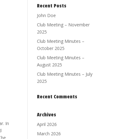
Recent Posts
John Doe
Club Meeting – November
2025
Club Meeting Minutes –
October 2025
Club Meeting Minutes –
August 2025
Club Meeting Minutes – July
2025
Recent Comments
Archives
r. In
April 2026
d
March 2026
 The