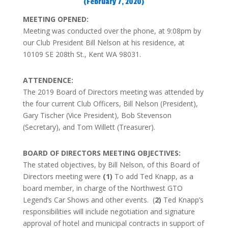
(February 7, 2020)
MEETING OPENED:
Meeting was conducted over the phone, at 9:08pm by
our Club President Bill Nelson at his residence, at
10109 SE 208th St., Kent WA 98031.
ATTENDENCE:
The 2019 Board of Directors meeting was attended by
the four current Club Officers, Bill Nelson (President),
Gary Tischer (Vice President), Bob Stevenson
(Secretary), and Tom Willett (Treasurer).
BOARD OF DIRECTORS MEETING OBJECTIVES:
The stated objectives, by Bill Nelson, of this Board of
Directors meeting were
(1)
To add Ted Knapp, as a
board member, in charge of the Northwest GTO
Legend’s Car Shows and other events. (
2)
Ted Knapp’s
responsibilities will include negotiation and signature
approval of hotel and municipal contracts in support of