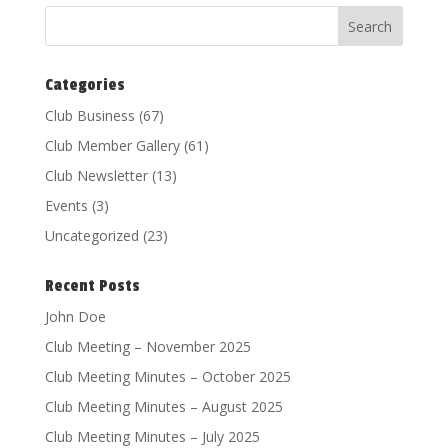
Categories
Club Business
(67)
Club Member Gallery
(61)
Club Newsletter
(13)
Events
(3)
Uncategorized
(23)
Recent Posts
John Doe
Club Meeting – November 2025
Club Meeting Minutes – October 2025
Club Meeting Minutes – August 2025
Club Meeting Minutes – July 2025