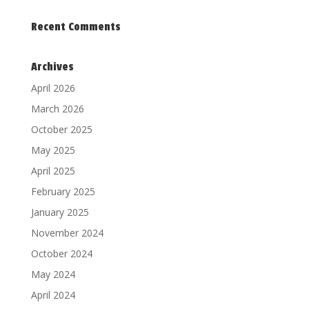
Recent Comments
Archives
April 2026
March 2026
October 2025
May 2025
April 2025
February 2025
January 2025
November 2024
October 2024
May 2024
April 2024