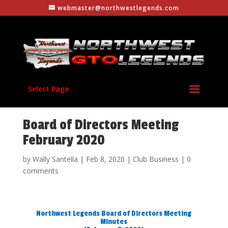
webmaster@northwestlegends.com
Select Page
Board of Directors Meeting
February 2020
by
Wally Santella
|
Feb 8, 2020
|
Club Business
|
0
comments
Northwest Legends Board of Directors Meeting
Minutes