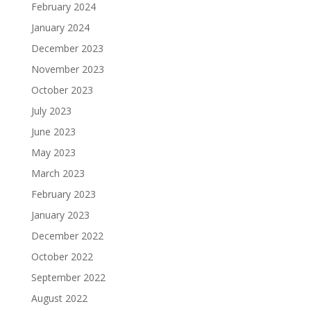
February 2024
January 2024
December 2023
November 2023
October 2023
July 2023
June 2023
May 2023
March 2023
February 2023
January 2023
December 2022
October 2022
September 2022
August 2022