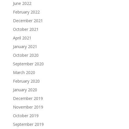
June 2022
February 2022
December 2021
October 2021
April 2021
January 2021
October 2020
September 2020
March 2020
February 2020
January 2020
December 2019
November 2019
October 2019
September 2019