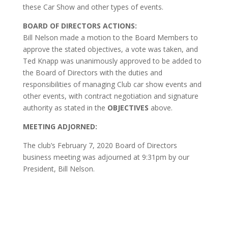
these Car Show and other types of events.
BOARD OF DIRECTORS ACTIONS:
Bill Nelson made a motion to the Board Members to
approve the stated objectives, a vote was taken, and
Ted Knapp was unanimously approved to be added to
the Board of Directors with the duties and
responsibilities of managing Club car show events and
other events, with contract negotiation and signature
authority as stated in the
OBJECTIVES
above.
MEETING ADJORNED:
The club’s February 7, 2020 Board of Directors
business meeting was adjourned at 9:31pm by our
President, Bill Nelson.