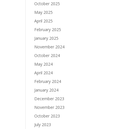
October 2025
May 2025
April 2025
February 2025
January 2025
November 2024
October 2024
May 2024
April 2024
February 2024
January 2024
December 2023
November 2023
October 2023
July 2023