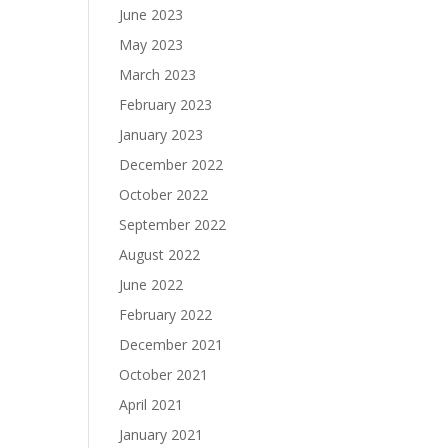
June 2023
May 2023
March 2023
February 2023
January 2023
December 2022
October 2022
September 2022
August 2022
June 2022
February 2022
December 2021
October 2021
April 2021
January 2021