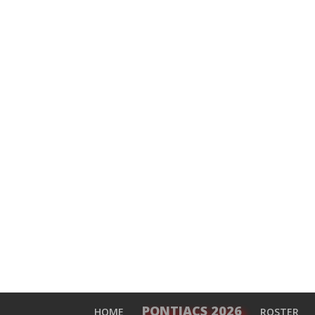
PONTIACS 2026
HOME
ROSTER