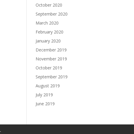
October 2020
September 2020
March 2020
February 2020
January 2020
December 2019
November 2019
October 2019
September 2019
August 2019
July 2019
June 2019
T