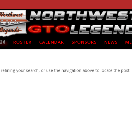
26
ROSTER
CALENDAR
SPONSORS
NEWS
ME
efining your search, or use the navigation above to locate the post.