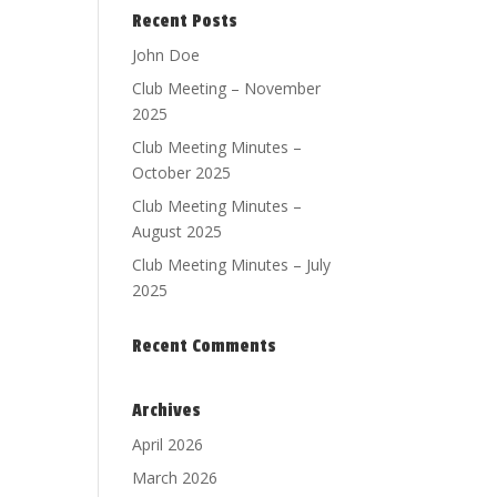
Recent Posts
John Doe
Club Meeting – November
2025
Club Meeting Minutes –
October 2025
Club Meeting Minutes –
August 2025
Club Meeting Minutes – July
2025
Recent Comments
Archives
April 2026
March 2026