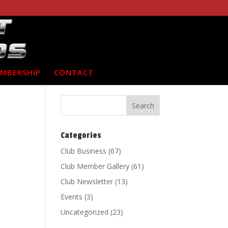
MBERSHIP
CONTACT
Categories
Club Business
(67)
Club Member Gallery
(61)
Club Newsletter
(13)
Events
(3)
Uncategorized
(23)