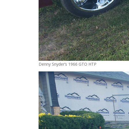
Denny Snyder’s 1966 GTO HTP