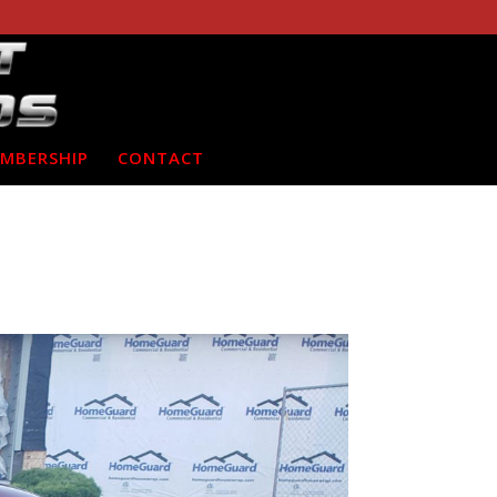
MBERSHIP
CONTACT