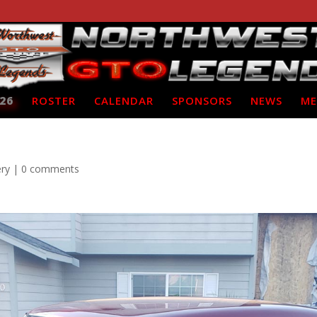
26
ROSTER
CALENDAR
SPONSORS
NEWS
ME
ery
|
0 comments