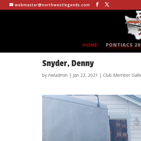
webmaster@northwestlegends.com
HOME
PONTIACS 20
Snyder, Denny
by
nwladmin
|
Jan 23, 2021
|
Club Member Gall