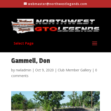
webmaster@northwestlegends.com
Select Page
Gammell, Don
by
nwladmin
|
Oct 9, 2020
|
Club Member Gallery
|
0
comments