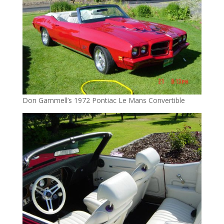
Don Gammell’s 1972 Pontiac Le Mans Convertible