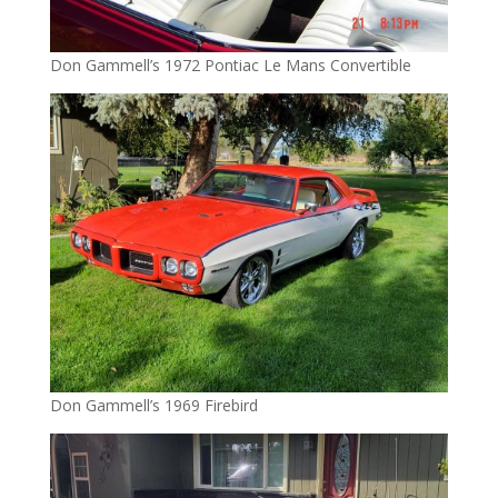
Don Gammell’s 1972 Pontiac Le Mans Convertible
Don Gammell’s 1969 Firebird