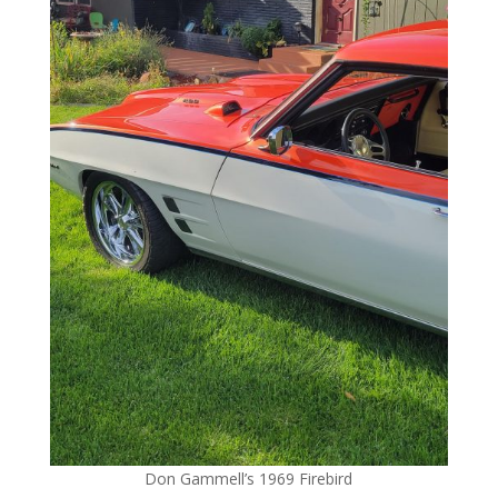
Don Gammell’s 1969 Firebird