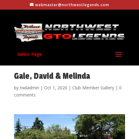
webmaster@northwestlegends.com
Select Page
Gale, David & Melinda
by
nwladmin
|
Oct 1, 2020
|
Club Member Gallery
|
0
comments