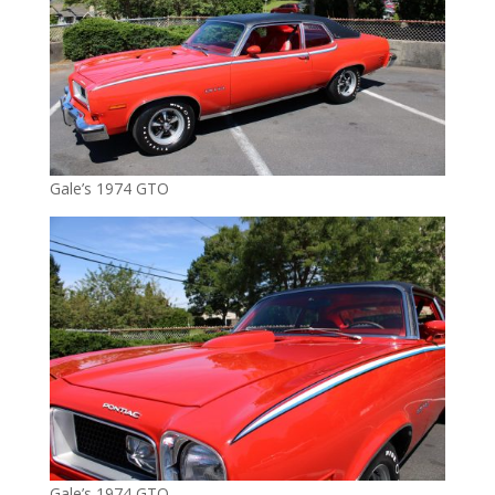
Gale’s 1974 GTO
Gale’s 1974 GTO