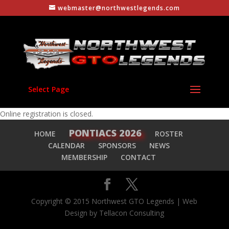
webmaster@northwestlegends.com
Select Page
Online registration is closed.
PONTIACS 2026
HOME
ROSTER
CALENDAR
SPONSORS
NEWS
MEMBERSHIP
CONTACT
Copyright © 2015 Northwest GTO Legends | Web
Design by Tellacon Consulting